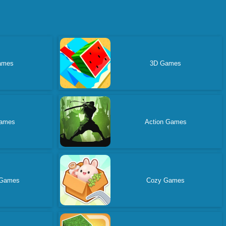
ames
3D Games
ames
Action Games
 Games
Cozy Games