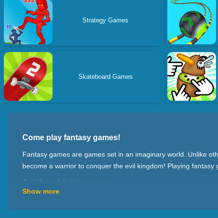
Strategy Games
Skateboard Games
Come play fantasy games!
Fantasy games are games set in an imaginary world. Unlike other
become a warrior to conquer the evil kingdom! Playing fantasy g
A different fantasy game
Show more
There are many different types of fantasy games, such as: ro
manage the city and start wars with other players; action game