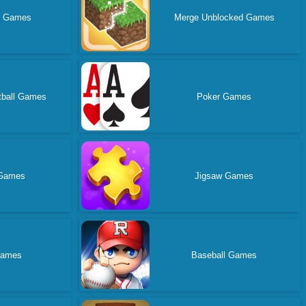
d Games
Merge Unblocked Games
tball Games
Poker Games
Games
Jigsaw Games
Games
Baseball Games