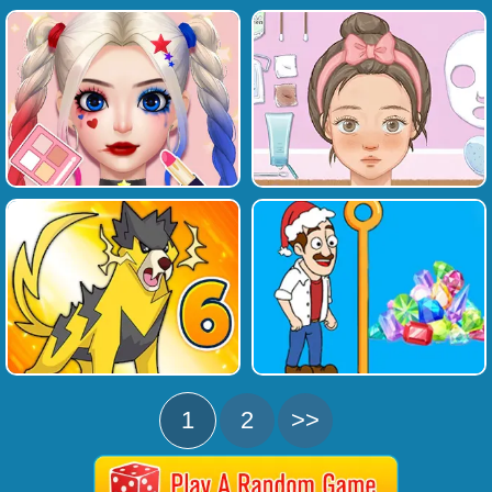
1
2
>>