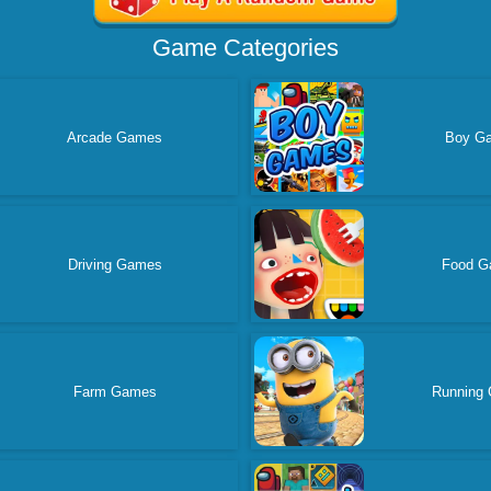
Game Categories
Arcade Games
Boy G
Driving Games
Food G
Farm Games
Running