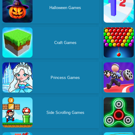
Halloween Games
Craft Games
Princess Games
Side Scrolling Games