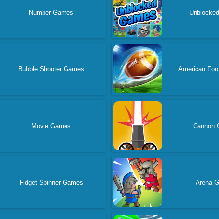
Number Games
Unblocke
Bubble Shooter Games
American Foo
Movie Games
Cannon 
Fidget Spinner Games
Arena 