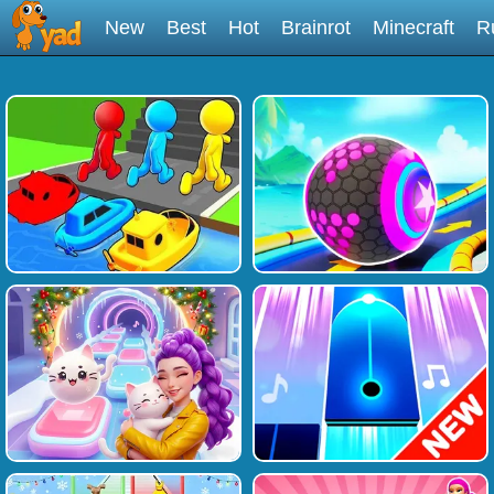
New
Best
Hot
Brainrot
Minecraft
R