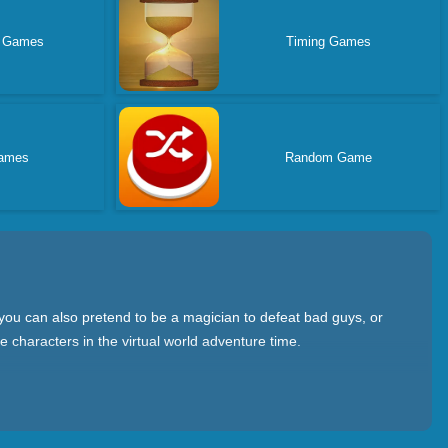
r Games
Timing Games
ames
Random Game
 you can also pretend to be a magician to defeat bad guys, or
 characters in the virtual world adventure time.
 conduct quests; war strategy games where you need to
where you can play with friends. Collaborate on tasks on a real