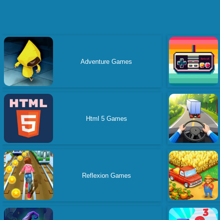
Adventure Games
Html 5 Games
Reflexion Games