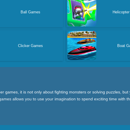
Ball Games
Helicopte
Clicker Games
Boat G
 games, it is not only about fighting monsters or solving puzzles, but
ames allows you to use your imagination to spend exciting time with the
le-playing games (RPG) where you can design your own characters and
s where you need to operate quickly to avoid attacks; and board games 