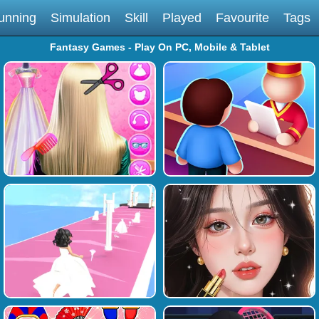
unning
Simulation
Skill
Played
Favourite
Tags
Fantasy Games - Play On PC, Mobile & Tablet