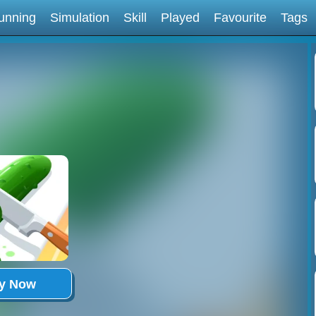
unning
Simulation
Skill
Played
Favourite
Tags
ay Now