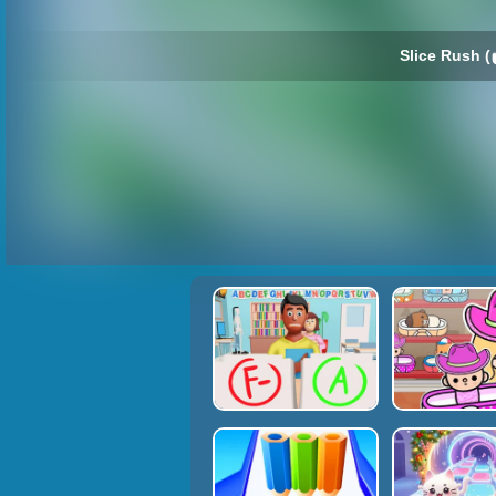
Slice Rush (