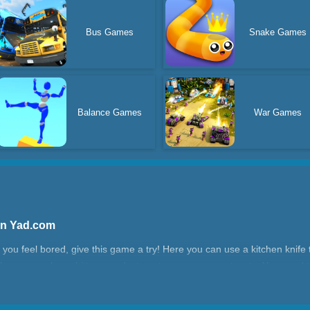
Bus Games
Snake Games
Balance Games
War Games
On Yad.com
f you feel bored, give this game a try! Here you can use a kitchen knif
 as cucumbers, bitter gourds, tomatoes, corn, carrots, etc. You need t
If there are obstacles between the dishes, remember to put away the kitch
conds, which will affect your score. The better and more cuts you make, 