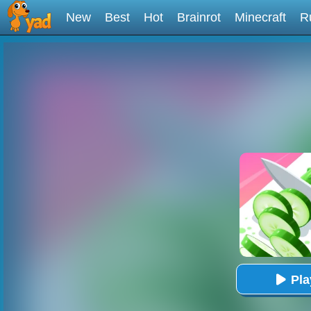
New
Best
Hot
Brainrot
Minecraft
R
Pl