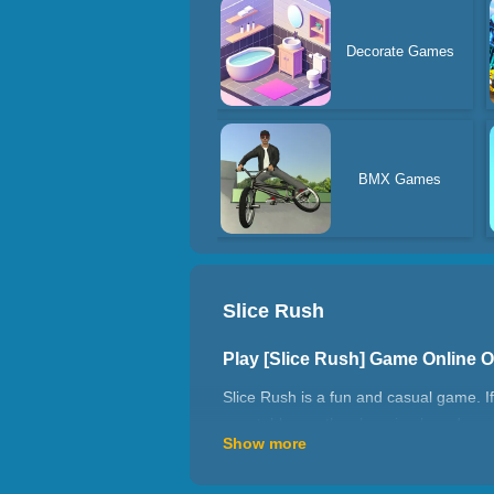
Decorate Games
BMX Games
Slice Rush
Play [Slice Rush] Game Online 
Slice Rush is a fun and casual game. I
vegetables on the chopping board, such
Show more
kitchen knife to cut them into pieces. 
the knife will be unusable for a few se