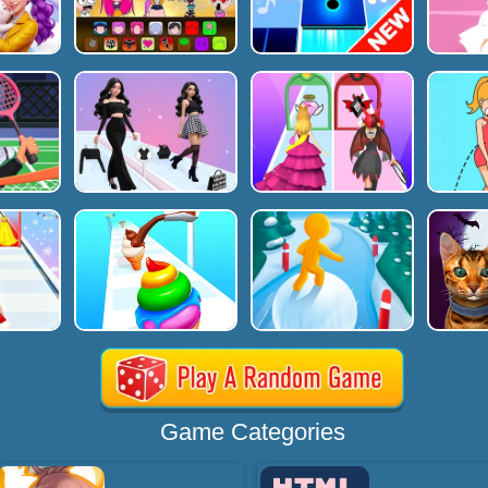
Game Categories