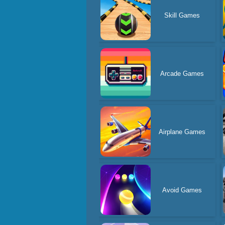
Skill Games
Arcade Games
Airplane Games
Avoid Games