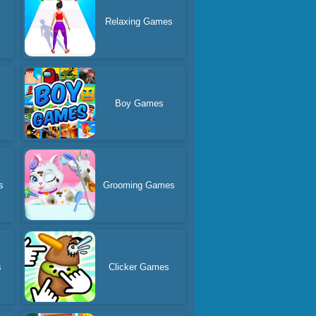
Relaxing Games
Boy Games
s
Grooming Games
s
Clicker Games