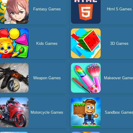
Fantasy Games
Html 5 Games
Kids Games
3D Games
Weapon Games
Makeover Game
Motorcycle Games
Sandbox Game