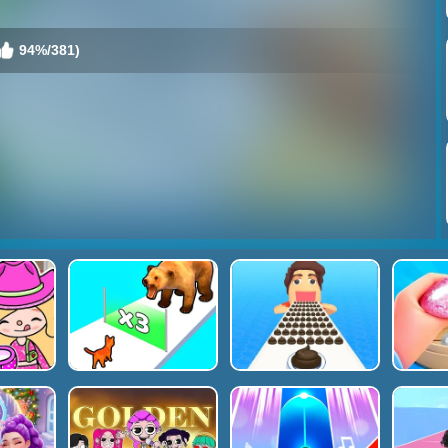
94%/381)