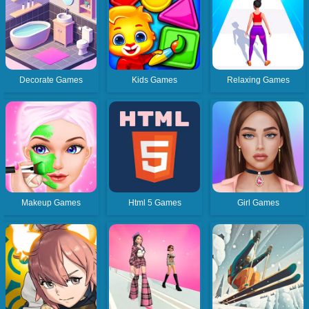
Decorate Games
Kids Games
Relaxing Games
Makeup Games
Html 5 Games
Girl Games