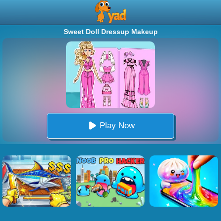
Sweet Doll Dressup Makeup
Play Now