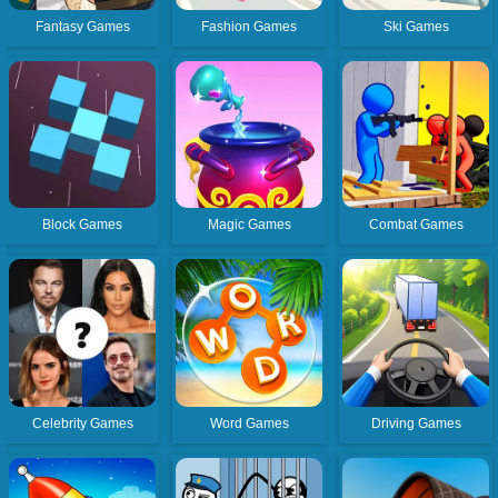
Fantasy Games
Fashion Games
Ski Games
Block Games
Magic Games
Combat Games
Celebrity Games
Word Games
Driving Games