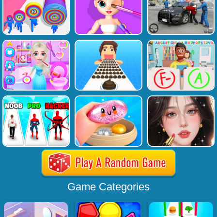
Game Categories