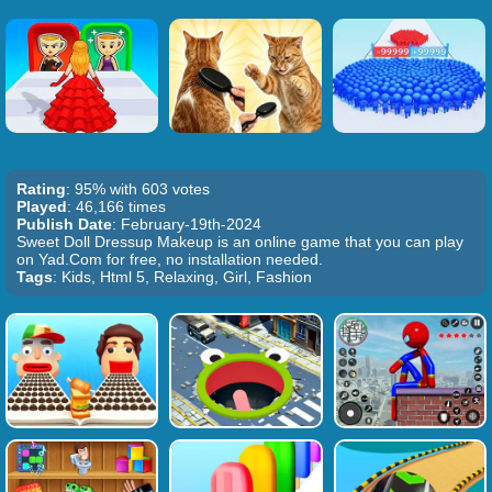
Rating
: 95% with 603 votes
Played
: 46,166 times
Publish Date
: February-19th-2024
Sweet Doll Dressup Makeup is an online game that you can play
on Yad.Com for free, no installation needed.
Tags
: Kids, Html 5, Relaxing, Girl, Fashion