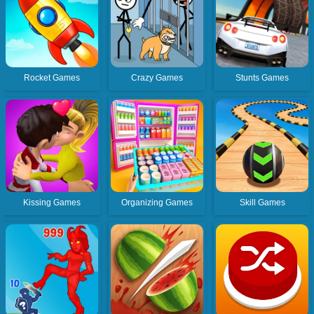
Rocket Games
Crazy Games
Stunts Games
Kissing Games
Organizing Games
Skill Games