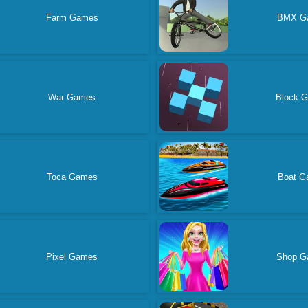
Farm Games
BMX G
War Games
Block 
Toca Games
Boat G
Pixel Games
Shop G