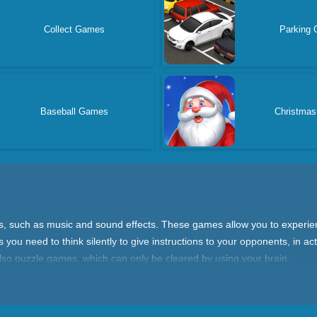
Collect Games
Parking
Baseball Games
Christma
ds, such as music and sound effects. These games allow you to experie
 you need to think silently to give instructions to your opponents, in 
 also puzzle games, which can only be cleared by using your brain.
on skills, because the absence of sound allows you to see the details o