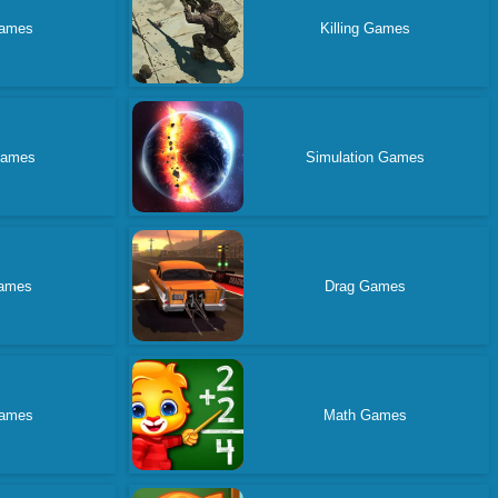
ames
Killing Games
Games
Simulation Games
ames
Drag Games
ames
Math Games