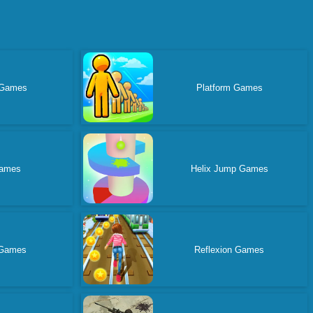
 Games
Platform Games
ames
Helix Jump Games
 Games
Reflexion Games