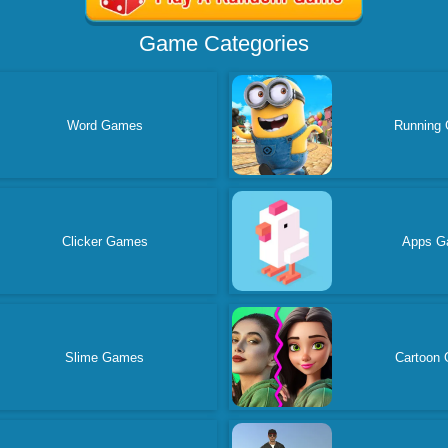
Game Categories
Word Games
Running
Clicker Games
Apps G
Slime Games
Cartoon