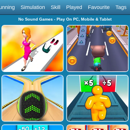
unning
Simulation
Skill
Played
Favourite
Tags
No Sound Games - Play On PC, Mobile & Tablet