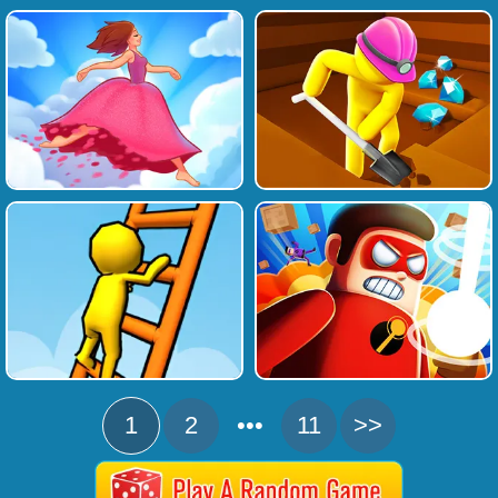
1
2
•••
11
>>