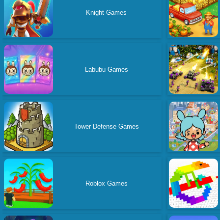
Knight Games
Labubu Games
Tower Defense Games
Roblox Games