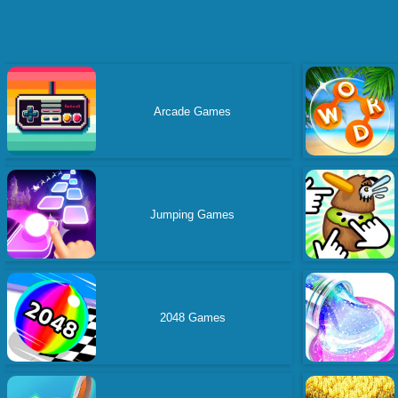
Arcade Games
Jumping Games
2048 Games