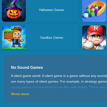
Halloween Games
Sandbox Games
No Sound Games
A silent game world. A silent game is a game without any soun
are many types of silent games. For example, in strategy games
racing games it is important to see the path clearly. There are
Show more
Calm down And Play Games Better
Playing silent games can help your concentration and observati