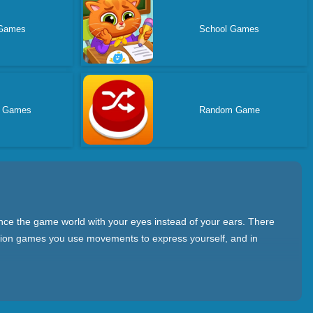
 Games
School Games
s Games
Random Game
nce the game world with your eyes instead of your ears. There
action games you use movements to express yourself, and in
f the game screen more intuitively. Moreover, you can have fun