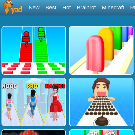
New
Best
Hot
Brainrot
Minecraft
R