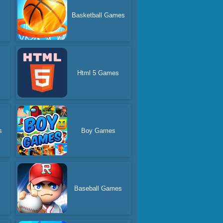
Basketball Games
Html 5 Games
s
Boy Games
Baseball Games