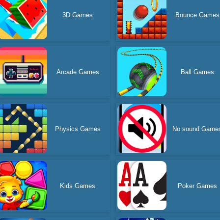
3D Games
Bounce Games
Arcade Games
Ball Games
Physics Games
No sound Game
Kids Games
Poker Games