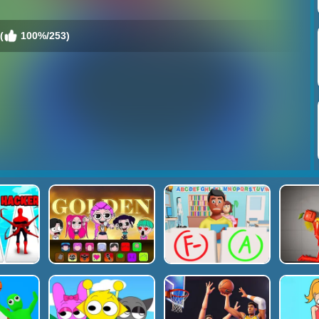
(
100%/253)