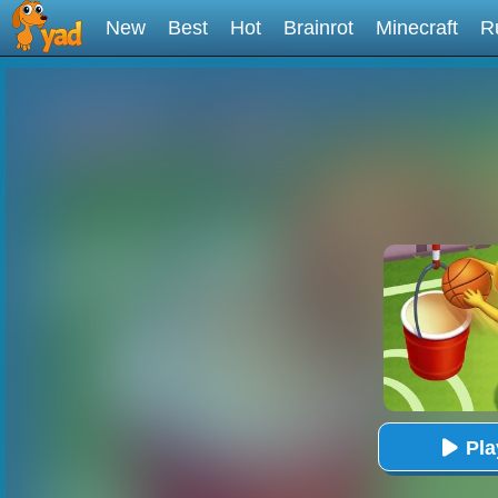
New
Best
Hot
Brainrot
Minecraft
R
Pl