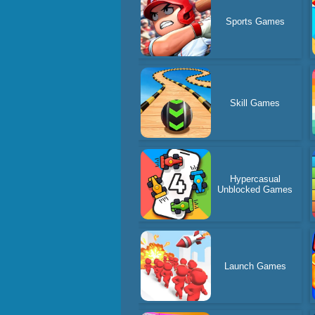
Sports Games
Skill Games
Hypercasual
Unblocked Games
Launch Games