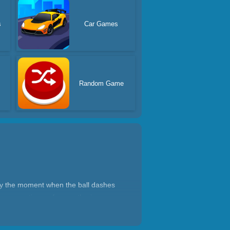
s
Car Games
s
Random Game
dly the moment when the ball dashes
by preventing us from gathering