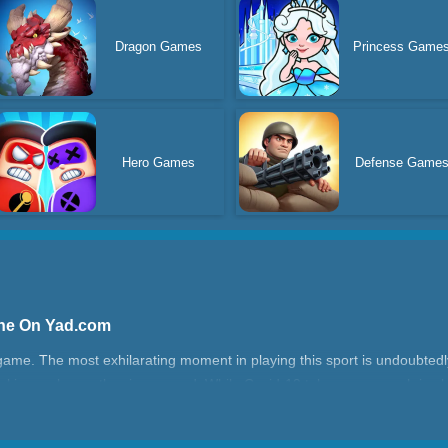
Dragon Games
Princess Game
Hero Games
Defense Game
ine On Yad.com
game. The most exhilarating moment in playing this sport is undoubte
making a pleasantly crispy sound. While Covid-19 takes away much joy 
 game can hopefully bring back the joy of playing basketball.