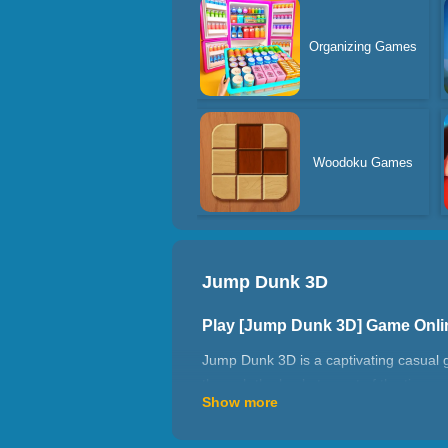
Organizing Games
Woodoku Games
Jump Dunk 3D
Play [Jump Dunk 3D] Game Onl
Jump Dunk 3D is a captivating casual 
through the basket, most of the time 
Show more
together to do things collectively, this
How to play Jump Dunk 3D?