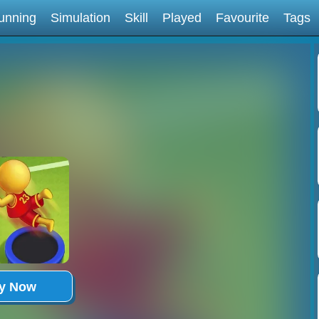
unning
Simulation
Skill
Played
Favourite
Tags
ay Now