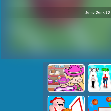
Jump Dunk 3D 