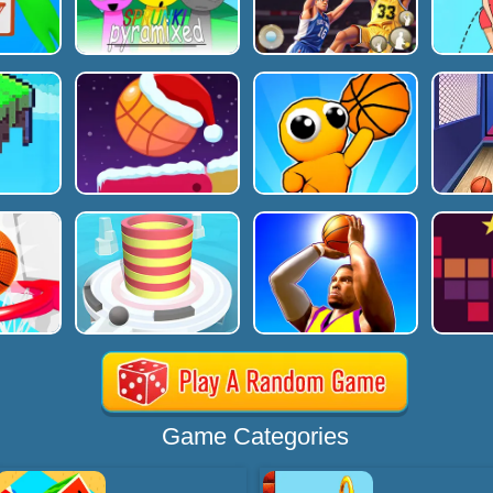
Game Categories