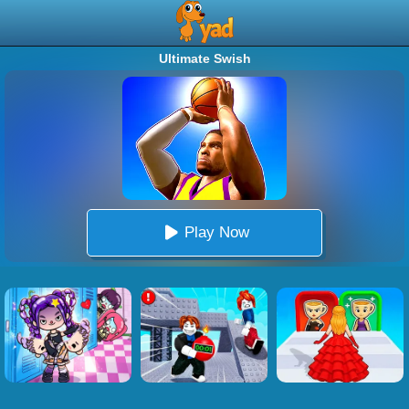
Ultimate Swish
Play Now