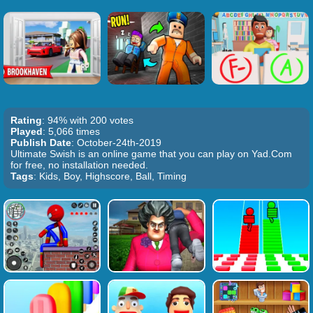
Rating
: 94% with 200 votes
Played
: 5,066 times
Publish Date
: October-24th-2019
Ultimate Swish is an online game that you can play on Yad.Com
for free, no installation needed.
Tags
: Kids, Boy, Highscore, Ball, Timing