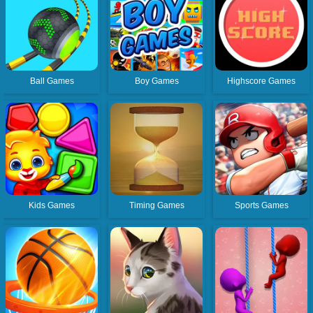
Ball Games
Boy Games
Highscore Games
Kids Games
Timing Games
Sports Games