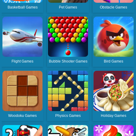
Basketball Games
Pet Games
Obstacle Games
Flight Games
Bubble Shooter Games
Bird Games
Woodoku Games
Physics Games
Holiday Games