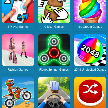
2 Player Games
Clicker Games
Ice Cream Games
Fashion Games
Fidget Spinner Games
2048 Unblocked Games