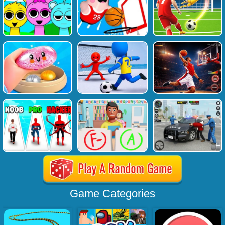
Game Categories