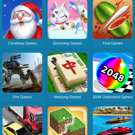
Christmas Games
Grooming Games
Fruit Games
Fire Games
Mahjong Games
2048 Unblocked Games