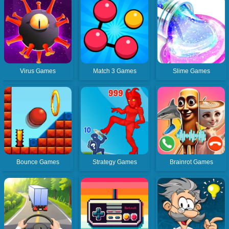
Virus Games
Match 3 Games
Slime Games
Bounce Games
Strategy Games
Brainrot Games