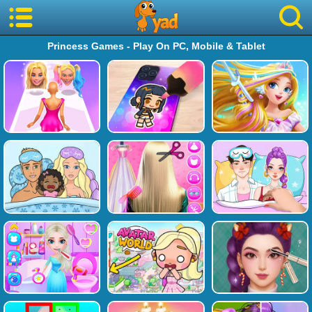
Princess Games - Play On PC, Mobile & Tablet