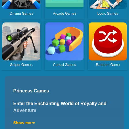
Driving Games
Arcade Games
Logic Games
Sniper Games
Collect Games
Random Game
Princess Games
Enter the Enchanting World of Royalty and
Adventure
Welcome to the enchanting world of princess games,
Show more
where you can immerse yourself in magical kingdoms,