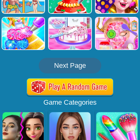
Next Page
Game Categories