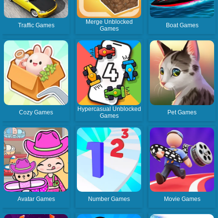
Merge Unblocked
Traffic Games
Boat Games
Games
Hypercasual Unblocked
Cozy Games
Pet Games
Games
Avatar Games
Number Games
Movie Games