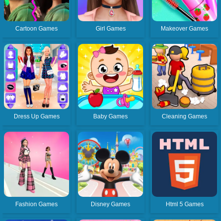
Cartoon Games
Girl Games
Makeover Games
Dress Up Games
Baby Games
Cleaning Games
Fashion Games
Disney Games
Html 5 Games