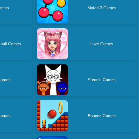
ames
Match 3 Games
tball Games
Love Games
 Games
Sprunki Games
Games
Bounce Games