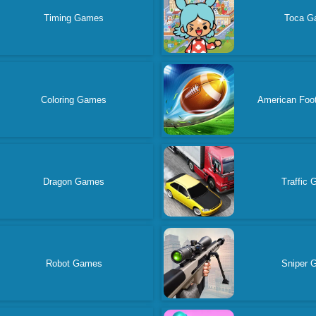
Timing Games
Toca G
Coloring Games
American Foo
Dragon Games
Traffic
Robot Games
Sniper 