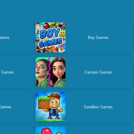
Games
Boy Games
g Games
Cartoon Games
 Games
Sandbox Games