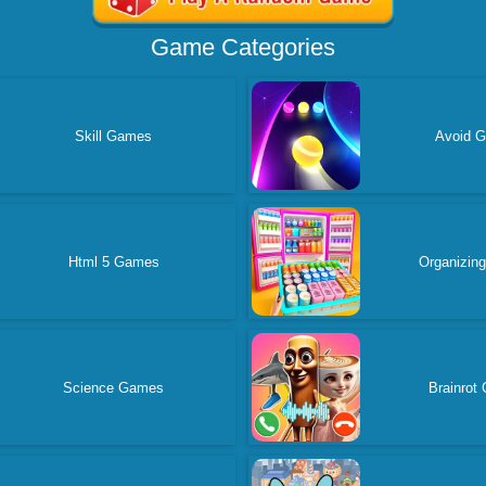
Game Categories
Skill Games
Avoid 
Html 5 Games
Organizin
Science Games
Brainrot