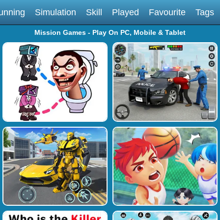
unning
Simulation
Skill
Played
Favourite
Tags
Mission Games - Play On PC, Mobile & Tablet