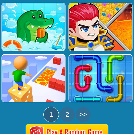
1
2
>>