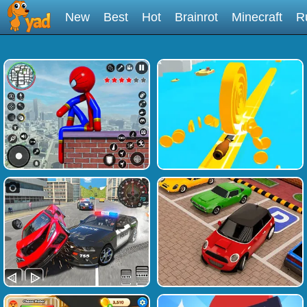
New
Best
Hot
Brainrot
Minecraft
R