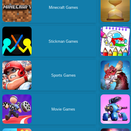
Minecraft Games
Stickman Games
Sports Games
Movie Games