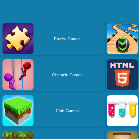
Puzzle Games
Obstacle Games
Craft Games