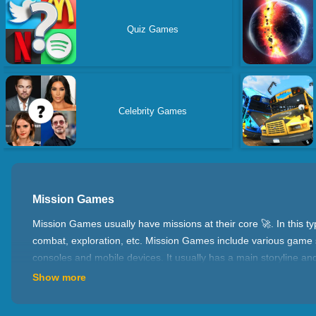
Quiz Games
Celebrity Games
Mission Games
Mission Games usually have missions at their core 🚀. In this 
combat, exploration, etc. Mission Games include various game s
consoles and mobile devices. It usually has a main storyline an
destroying enemies, collecting intelligence, etc. Completing 
Show more
🌟 Features 🌟