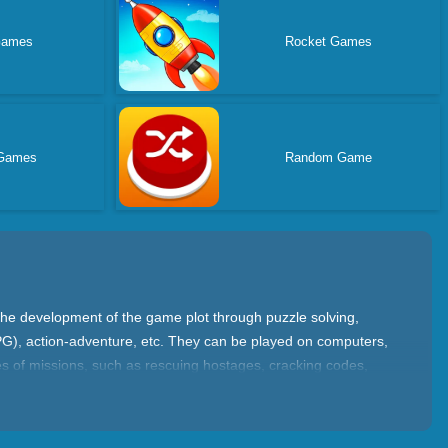
Games
Rocket Games
Games
Random Game
the development of the game plot through puzzle solving,
PG), action-adventure, etc. They can be played on computers,
es of missions, such as rescuing hostages, cracking codes,
w levels. Come and have a try now on yad.com.