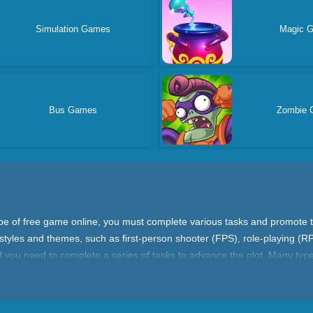
Simulation Games
Magic 
Bus Games
Zombie 
type of free game online, you must complete various tasks and promote 
tyles and themes, such as first-person shooter (FPS), role-playing (R
d you need to complete a series of tasks to advance the plot. Many typ
missions can upgrade your character, unlock new weapons, or unlock ne