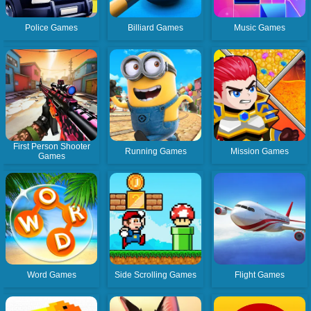
Police Games
Billiard Games
Music Games
First Person Shooter
Running Games
Mission Games
Games
Word Games
Side Scrolling Games
Flight Games