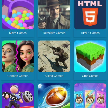
Maze Games
Detective Games
Html 5 Games
Cartoon Games
Killing Games
Craft Games