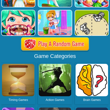
Game Categories
Timing Games
Action Games
Brain Games