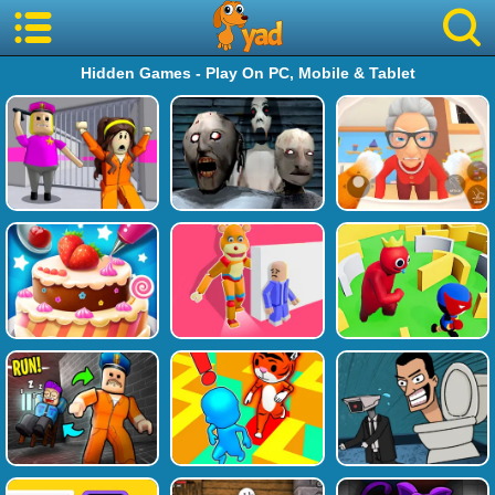
Hidden Games - Play On PC, Mobile & Tablet