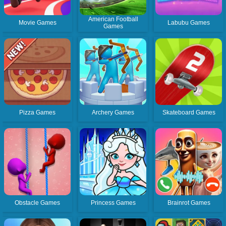
American Football
Movie Games
Labubu Games
Games
Pizza Games
Archery Games
Skateboard Games
Obstacle Games
Princess Games
Brainrot Games