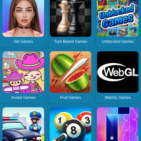
Girl Games
Turn Based Games
Unblocked Games
Avatar Games
Fruit Games
WebGL Games