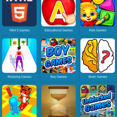
Html 5 Games
Educational Games
Kids Games
Relaxing Games
Boy Games
Brain Games