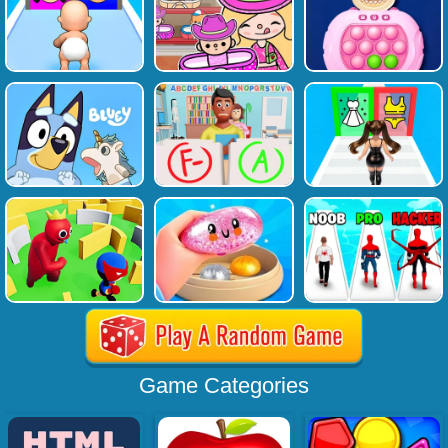
Game Categories