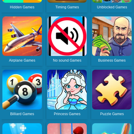
Hidden Games
Timing Games
Unblocked Games
Airplane Games
No sound Games
Business Games
Billiard Games
Princess Games
Puzzle Games