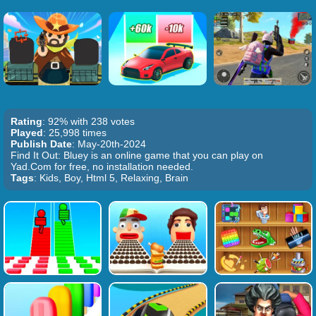
Rating
: 92% with 238 votes
Played
: 25,998 times
Publish Date
: May-20th-2024
Find It Out: Bluey is an online game that you can play on
Yad.Com for free, no installation needed.
Tags
: Kids, Boy, Html 5, Relaxing, Brain