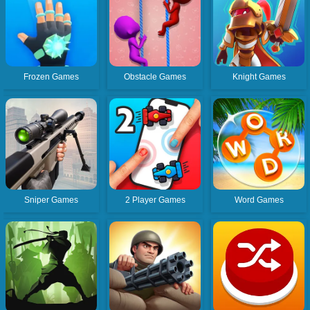
Frozen Games
Obstacle Games
Knight Games
Sniper Games
2 Player Games
Word Games