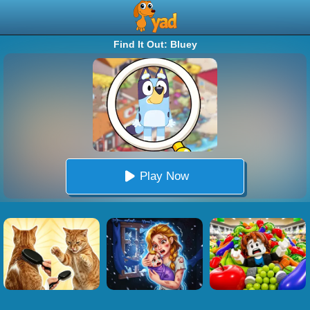
Find It Out: Bluey
Play Now