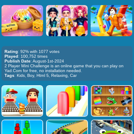
Rating
: 92% with 1077 votes
Played
: 100,752 times
Publish Date
: August-1st-2024
2 Player Mini Challenge is an online game that you can play on
Yad.Com for free, no installation needed.
Tags
: Kids, Boy, Html 5, Relaxing, Car