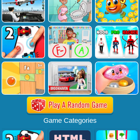
Game Categories