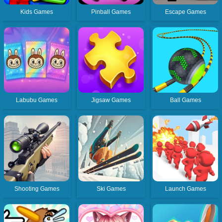
Kids Games
Pinball Games
Escape Games
Labubu Games
Jigsaw Games
Ball Games
Shooting Games
Ski Games
Launch Games