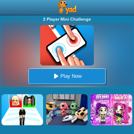
2 Player Mini Challenge
Play Now