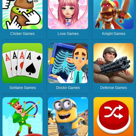
Clicker Games
Love Games
Knight Games
Solitaire Games
Doctor Games
Defense Games