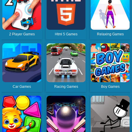
2 Player Games
Html 5 Games
Relaxing Games
Car Games
Racing Games
Boy Games