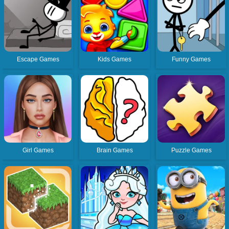
Escape Games
Kids Games
Funny Games
Girl Games
Brain Games
Puzzle Games