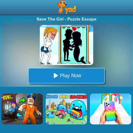
Save The Girl - Puzzle Escape
Play Now