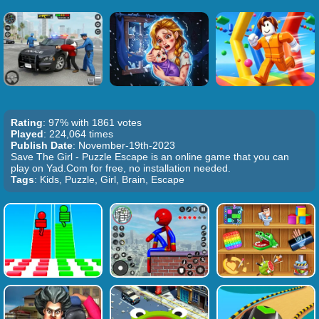
Rating
: 97% with 1861 votes
Played
: 224,064 times
Publish Date
: November-19th-2023
Save The Girl - Puzzle Escape is an online game that you can
play on Yad.Com for free, no installation needed.
Tags
: Kids, Puzzle, Girl, Brain, Escape