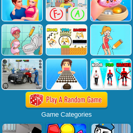
Game Categories