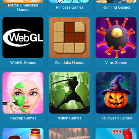
Merge Unblocked
Princess Games
Running Games
Games
WebGL Games
Woodoku Games
Virus Games
Makeup Games
Action Games
Halloween Games