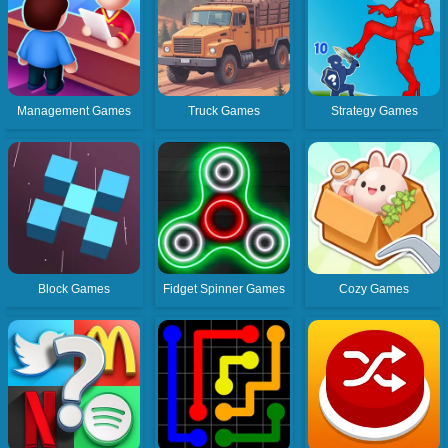
Management Games
Truck Games
Strategy Games
Block Games
Fidget Spinner Games
Cozy Games