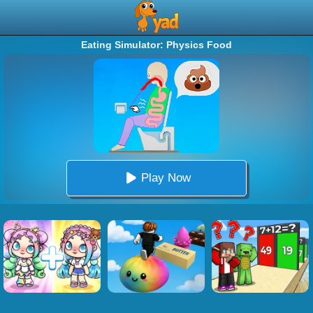
Eating Simulator: Physics Food
Play Now