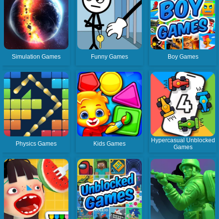
Simulation Games
Funny Games
Boy Games
Hypercasual Unblocked
Physics Games
Kids Games
Games