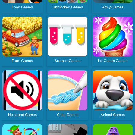
Food Games
Unblocked Games
Army Games
Farm Games
Science Games
Ice Cream Games
No sound Games
Cake Games
Animal Games