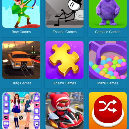
Bow Games
Escape Games
Grimace Games
Drag Games
Jigsaw Games
Maze Games