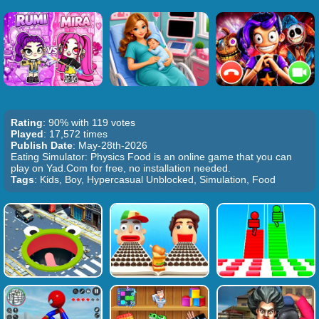
Rating
: 90% with 119 votes
Played
: 17,572 times
Publish Date
: May-28th-2026
Eating Simulator: Physics Food is an online game that you can
play on Yad.Com for free, no installation needed.
Tags
: Kids, Boy, Hypercasual Unblocked, Simulation, Food