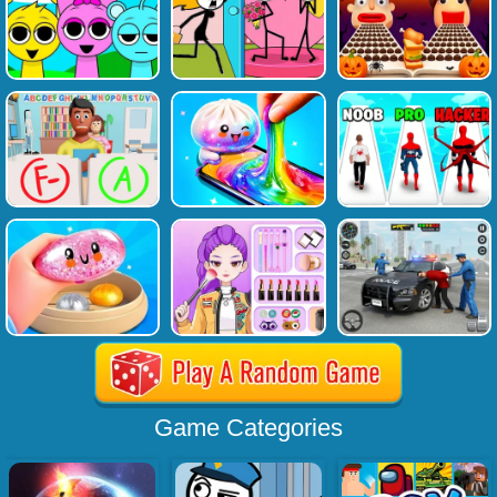
Game Categories