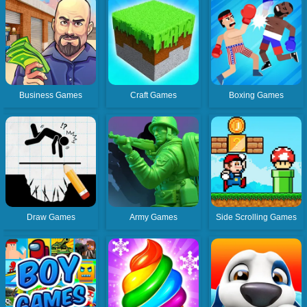
Business Games
Craft Games
Boxing Games
Draw Games
Army Games
Side Scrolling Games