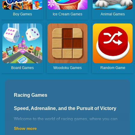
Boy Games
Ice Cream Games
Animal Games
Board Games
Woodoku Games
Random Game
Racing Games
Speed, Adrenaline, and the Pursuit of Victory
Welcome to the world of racing games, where you can
experience the thrill of high-speed competition, master
Show more
precision driving, and immerse yourself in realistic