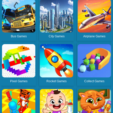
Bus Games
City Games
Airplane Games
Pixel Games
Rocket Games
Collect Games