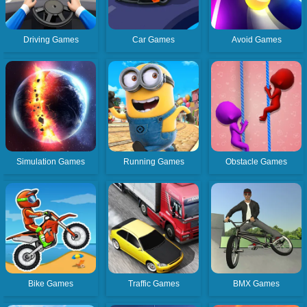
Driving Games
Car Games
Avoid Games
Simulation Games
Running Games
Obstacle Games
Bike Games
Traffic Games
BMX Games