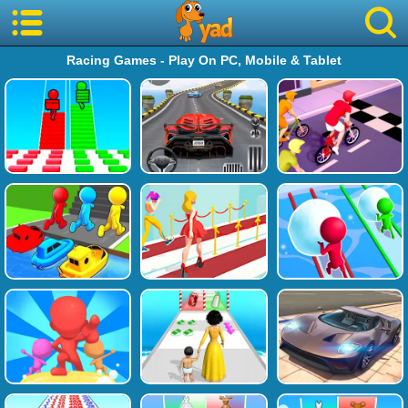
Racing Games - Play On PC, Mobile & Tablet