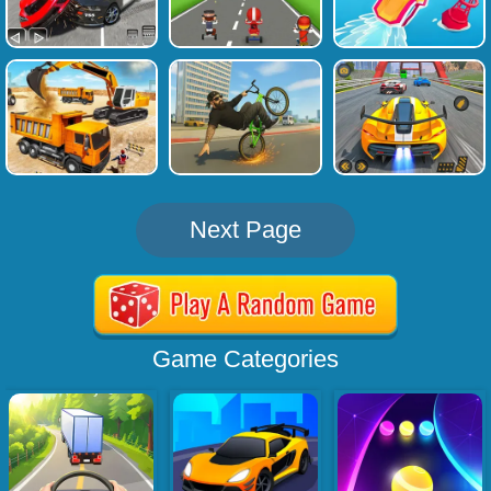
Next Page
Game Categories