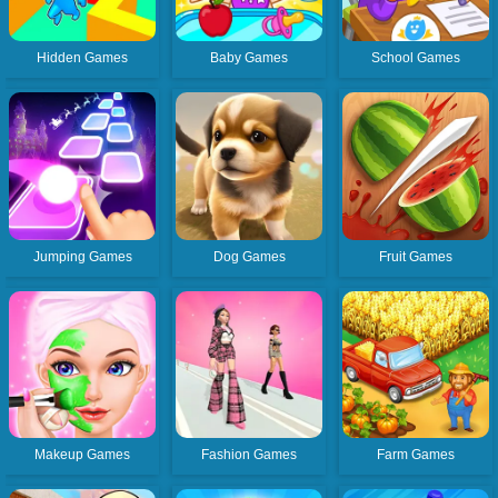
Hidden Games
Baby Games
School Games
Jumping Games
Dog Games
Fruit Games
Makeup Games
Fashion Games
Farm Games