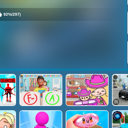
92%/297)