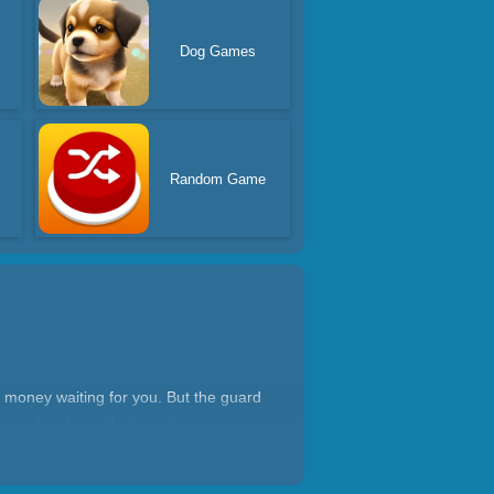
Dog Games
Random Game
 money waiting for you. But the guard
our car has been destroyed.