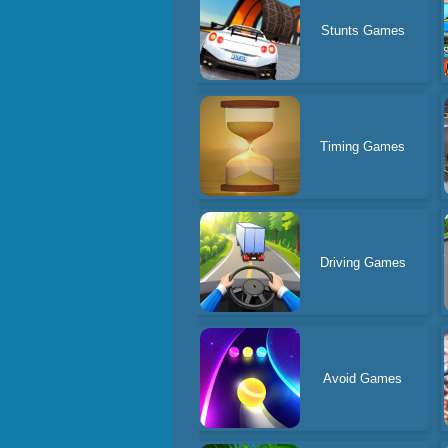
Stunts Games
Timing Games
Driving Games
Avoid Games