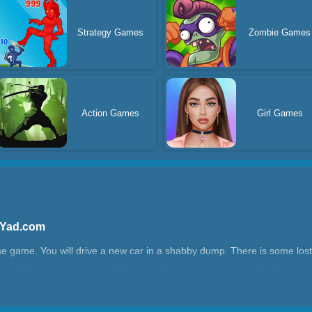
Strategy Games
Zombie Games
Action Games
Girl Games
 Yad.com
e game. You will drive a new car in a shabby dump. There is some lost
 you will lose money. Use drift throws off to pick up more cash before y