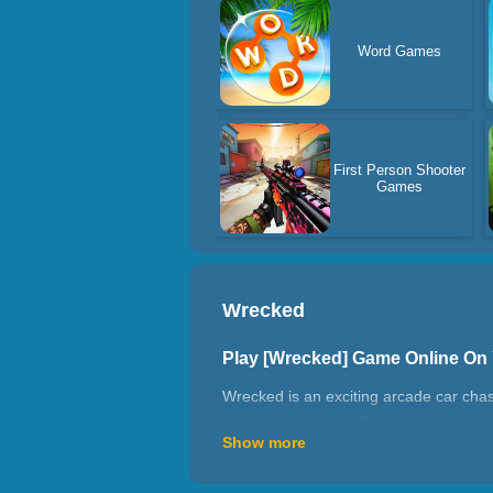
Word Games
First Person Shooter
Games
Wrecked
Play [Wrecked] Game Online On
Wrecked is an exciting arcade car chas
cars will crash you. If they crash you,
Show more
How to play Wrecked?