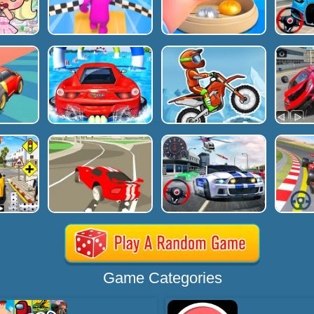
Game Categories