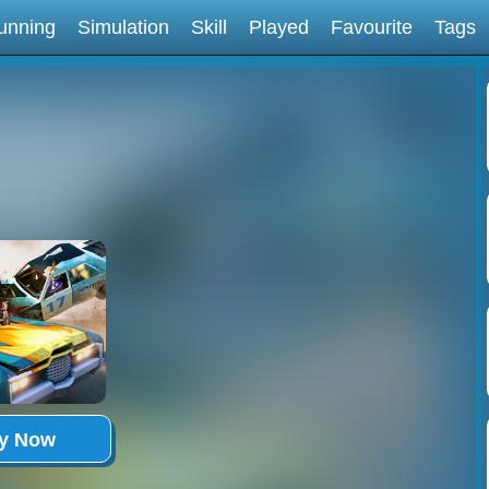
unning
Simulation
Skill
Played
Favourite
Tags
ay Now