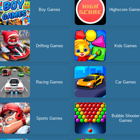
Boy Games
Highscore Game
Drifting Games
Kids Games
Racing Games
Car Games
Bubble Shooter
Sports Games
Games