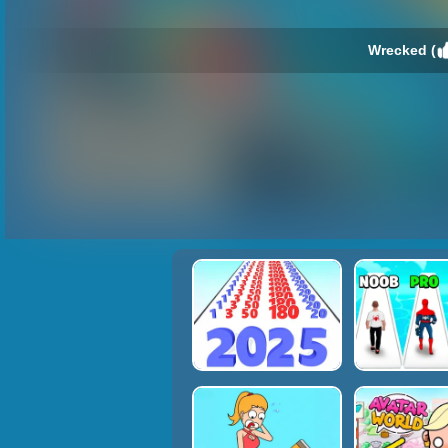
Wrecked (