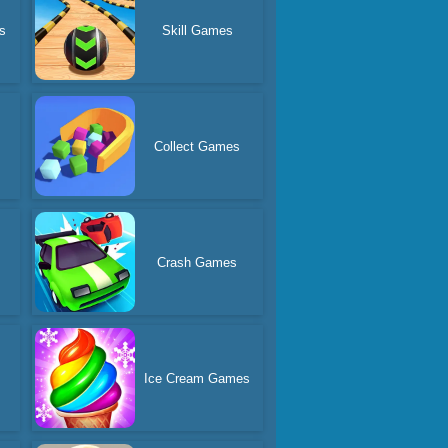
s
Skill Games
Collect Games
Crash Games
Ice Cream Games