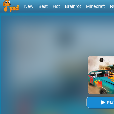
New
Best
Hot
Brainrot
Minecraft
R
Pl