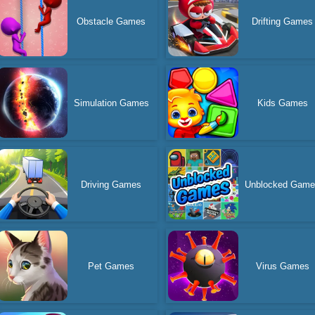
Obstacle Games
Drifting Games
Simulation Games
Kids Games
Driving Games
Unblocked Gam
Pet Games
Virus Games