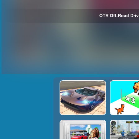
OTR Off-Road Driv