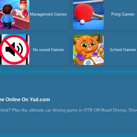
Management Games
Pong Games
No sound Games
School Games
me Online On Yad.com
e limit? Play the ultimate car driving game in OTR Off-Road Driving. Dri
f-road mode, choose different levels to start your challenge. Work your 
Mode, control your car to the bullseye and win. Stunning 3D graphics a
locked! Get behind the wheel and conquer the great outdoors now!