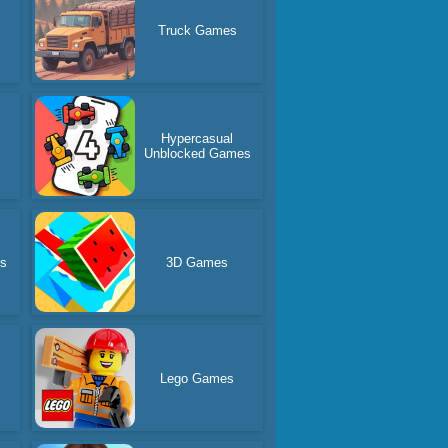
Truck Games
Hypercasual
Unblocked Games
es
3D Games
Lego Games