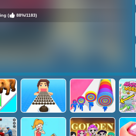
ing (
88%/1183)