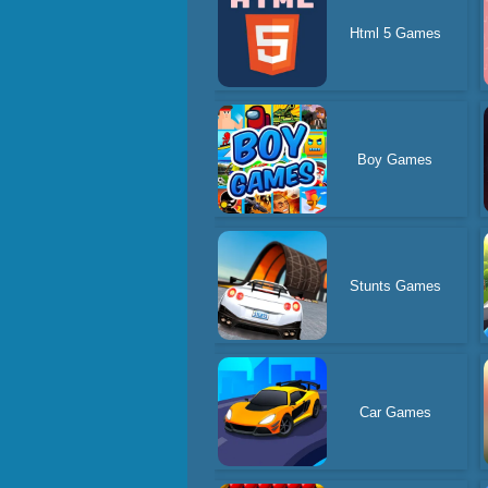
Html 5 Games
Boy Games
Stunts Games
Car Games