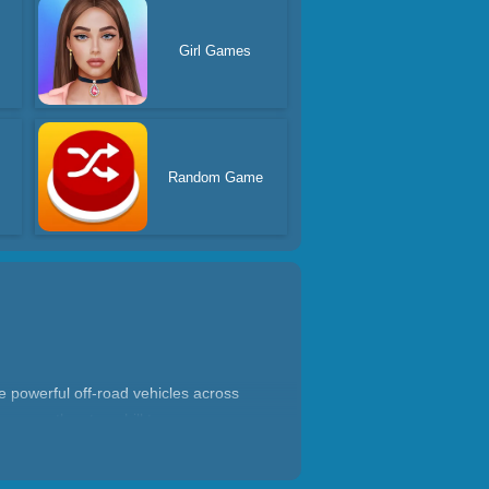
Girl Games
Random Game
ve powerful off-road vehicles across
way up the steep hill to your
nd immersive driving experience.