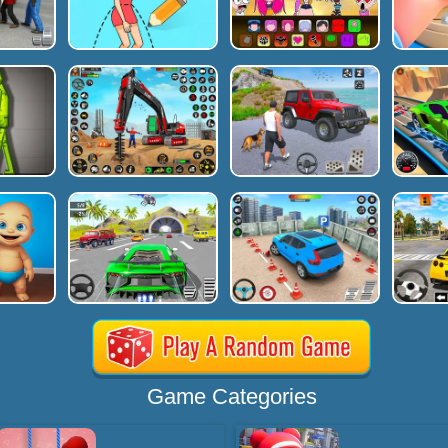
Game Categories