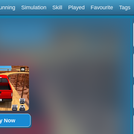
unning
Simulation
Skill
Played
Favourite
Tags
ay Now