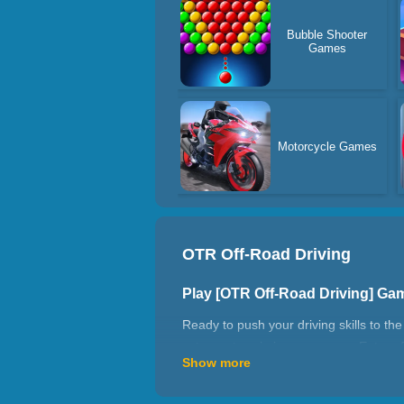
Bubble Shooter
Games
Motorcycle Games
OTR Off-Road Driving
Play [OTR Off-Road Driving] Ga
Ready to push your driving skills to th
extreme terrain in a car game. Enter of
Show more
destination. Enter the Flyover Bridge 
Perfect for fans of driving games unb