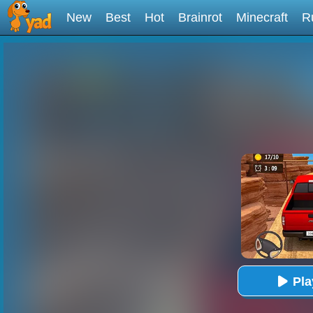
New
Best
Hot
Brainrot
Minecraft
R
Pl