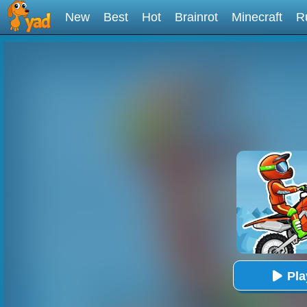
New
Best
Hot
Brainrot
Minecraft
R
Pl