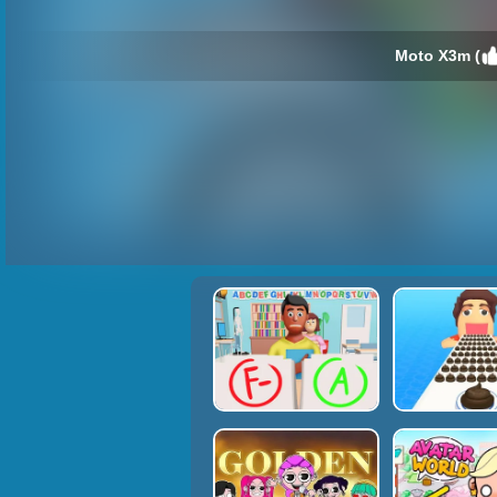
Moto X3m (