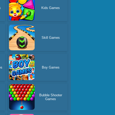
s
Kids Games
Skill Games
es
Boy Games
Bubble Shooter
Games