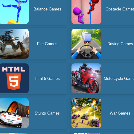
Balance Games
Obstacle Game
Fire Games
Driving Games
Html 5 Games
Motorcycle Gam
Stunts Games
War Games