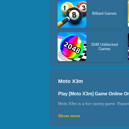
Billiard Games
2048 Unblocked
Games
Moto X3m
Play [Moto X3m] Game Online O
Moto X3m is a fun racing game. Experien
regret coming into this world. Because r
Show more
adventure and creativity. In complex te
the ability to change randomly and have 