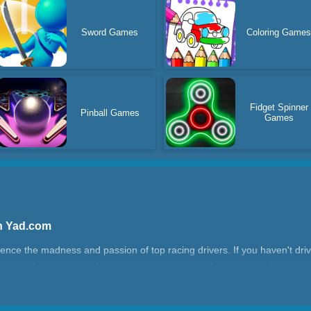
Sword Games
Coloring Game
Fidget Spinner
Pinball Games
Games
n Yad.com
ce the madness and passion of top racing drivers. If you haven't driven
acing drivers are the bravest, most fearless and richest people on the p
rrain, they not only have to leap over obstacles, but also need to perf
solid technology. This is very difficult for ordinary people. This kind of