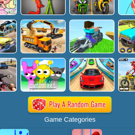
Game Categories