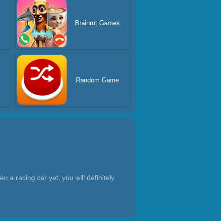
s
Brainrot Games
Random Game
 a racing car yet, you will definitely
lanet, with a spirit of challenge,
orm various actions. They need to have
 racing driver needs to be cultivated