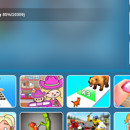
85%/10309)