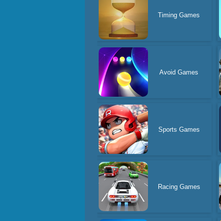
Timing Games
Avoid Games
Sports Games
Racing Games