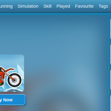
unning
Simulation
Skill
Played
Favourite
Tags
ay Now