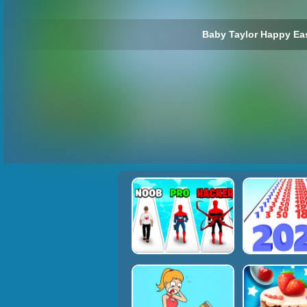
Baby Taylor Happy Eas