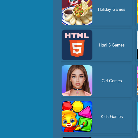
Holiday Games
Html 5 Games
Girl Games
Kids Games