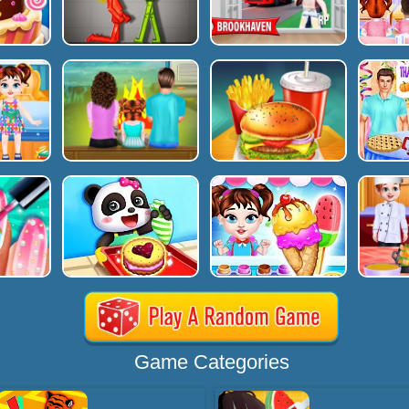
Game Categories