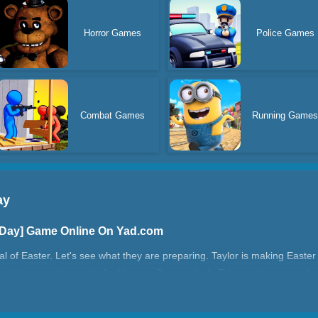
Horror Games
Police Games
Combat Games
Running Game
ay
r Day] Game Online On Yad.com
ival of Easter. Let's see what they are preparing. Taylor is making Easter
ggs always make people feel happy. Can you help Tyler make an egg tha
Easter Day?