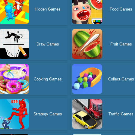
Hidden Games
Food Games
Draw Games
Fruit Games
Cooking Games
Collect Games
Strategy Games
Traffic Games