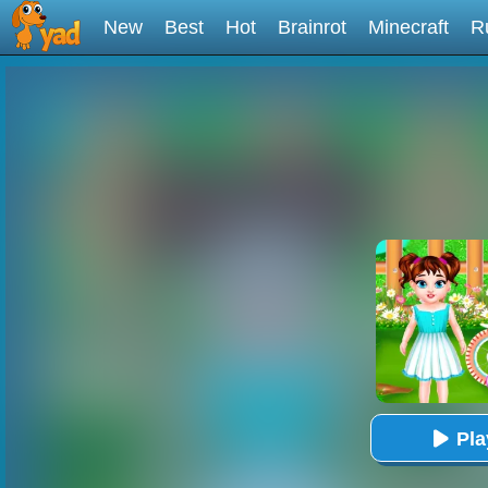
New
Best
Hot
Brainrot
Minecraft
R
Pl