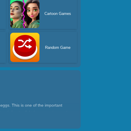
Cartoon Games
s
Random Game
 eggs. This is one of the important
t satisfies her? At the same time make