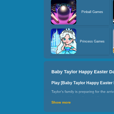
Pinball Games
Princess Games
Baby Taylor Happy Easter D
Play [Baby Taylor Happy Easte
Taylor's family is preparing for the arr
symbols of Easter. Beautiful Easter e
Show more
some simple food for friends!
How to play Baby Taylor Happy 