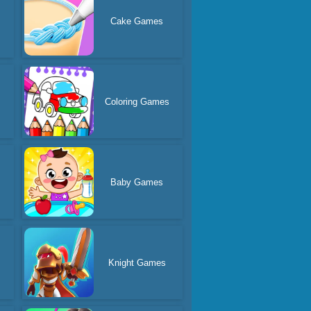
Cake Games
Coloring Games
Baby Games
Knight Games