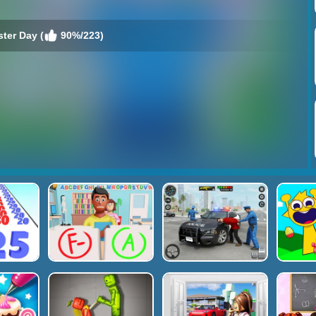
ter Day (
90%/223)