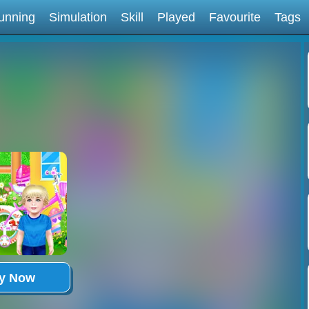
unning
Simulation
Skill
Played
Favourite
Tags
ay Now