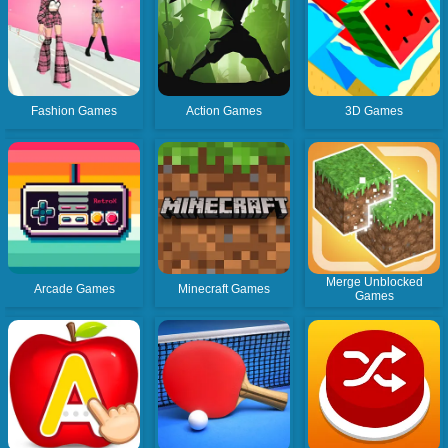
Fashion Games
Action Games
3D Games
Merge Unblocked
Arcade Games
Minecraft Games
Games