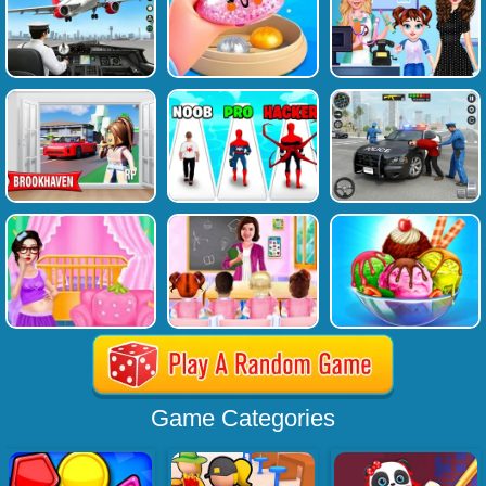
Game Categories