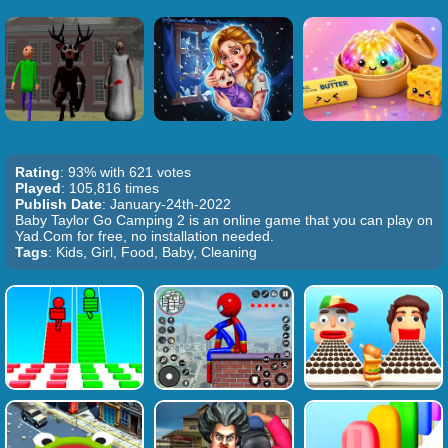
Rating
: 93% with 621 votes
Played
: 105,816 times
Publish Date
: January-24th-2022
Baby Taylor Go Camping 2 is an online game that you can play on
Yad.Com for free, no installation needed.
Tags
: Kids, Girl, Food, Baby, Cleaning