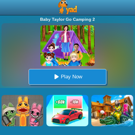
Baby Taylor Go Camping 2
Play Now