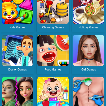
Kids Games
Cleaning Games
Holiday Games
Doctor Games
Food Games
Girl Games