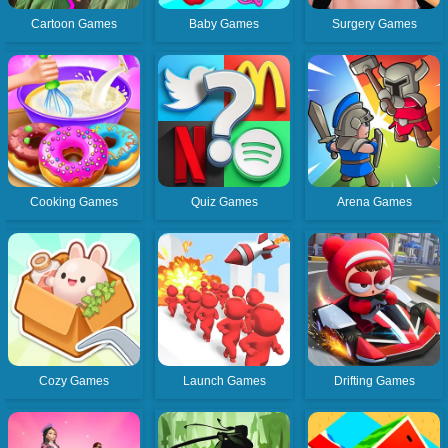
Cartoon Games
Baby Games
Surgery Games
Cooking Games
Quiz Games
Arena Games
Cozy Games
Launch Games
Drifting Games