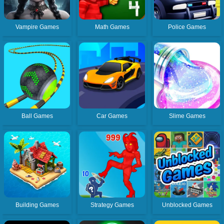
Vampire Games
Math Games
Police Games
Ball Games
Car Games
Slime Games
Building Games
Strategy Games
Unblocked Games