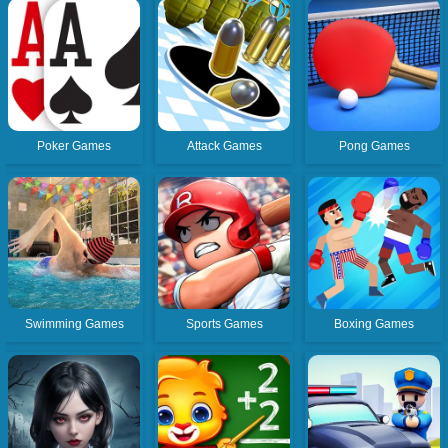
Poker Games
Attack Games
Pong Games
Swimming Games
Sports Games
Boxing Games