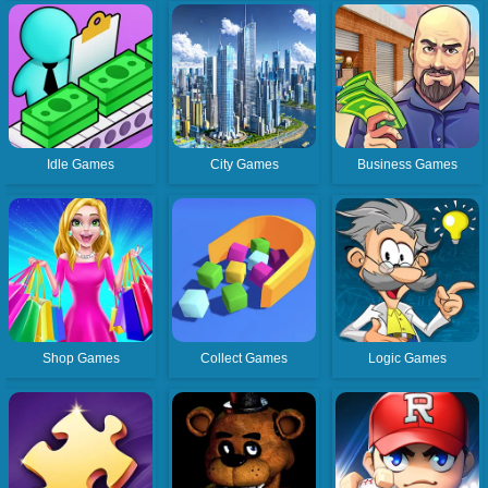
Idle Games
City Games
Business Games
Shop Games
Collect Games
Logic Games