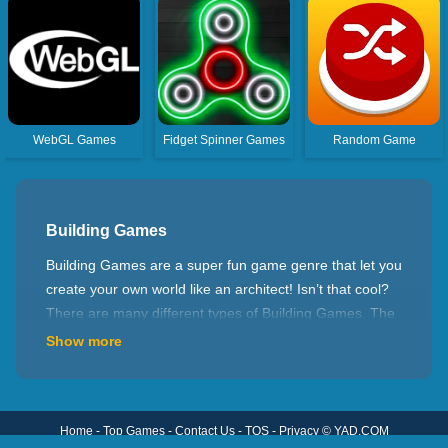
WebGL Games
Fidget Spinner Games
Random Game
Building Games
Building Games are a super fun game genre that let you
create your own world like an architect! Isn’t that cool?
There are many different types of Building Games. The
first one is city construction games, where you can build
Show more
residential areas, schools, shops, etc. to create a
prosperous and beautiful city. The second is a farm
construction game, where you can plant various crops,
Home
-
Top Games
-
Contact Us
-
TOS
-
Privacy
©
YAD.COM
raise cute animals, and experience the fun of farm life.