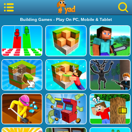
Building Games - Play On PC, Mobile & Tablet