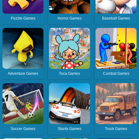
Puzzle Games
Horror Games
Baseball Games
Adventure Games
Toca Games
Combat Games
Soccer Games
Stunts Games
Truck Games