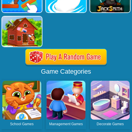
Game Categories
School Games
Management Games
Decorate Games