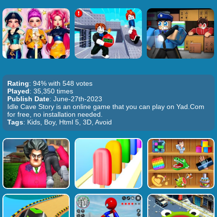
Rating
: 94% with 548 votes
Played
: 35,350 times
Publish Date
: June-27th-2023
Idle Cave Story is an online game that you can play on Yad.Com
for free, no installation needed.
Tags
: Kids, Boy, Html 5, 3D, Avoid