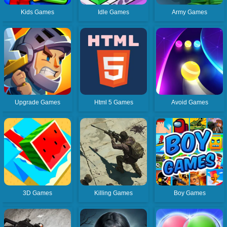
Kids Games
Idle Games
Army Games
Upgrade Games
Html 5 Games
Avoid Games
3D Games
Killing Games
Boy Games