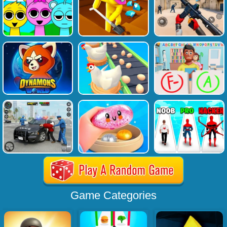
Game Categories