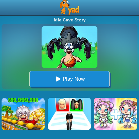
Idle Cave Story
Play Now