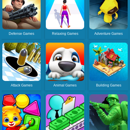
Defense Games
Relaxing Games
Adventure Games
Attack Games
Animal Games
Building Games