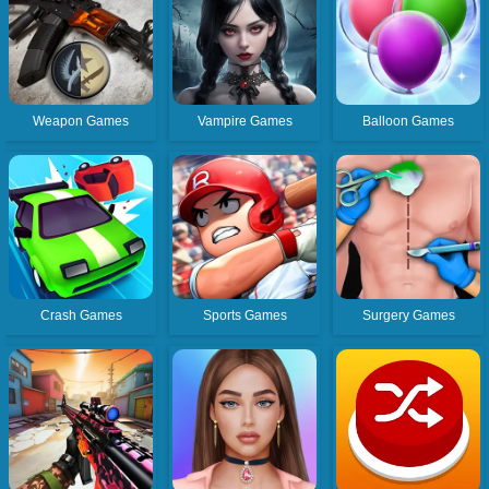
Weapon Games
Vampire Games
Balloon Games
Crash Games
Sports Games
Surgery Games