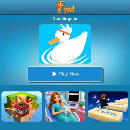
Ducklings.io
Play Now