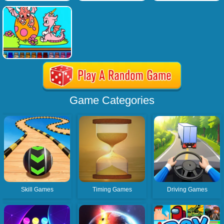
Game Categories
Skill Games
Timing Games
Driving Games