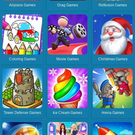
Airplane Games
Drag Games
Reflexion Games
Coloring Games
Movie Games
Christmas Games
Tower Defense Games
Ice Cream Games
Arena Games