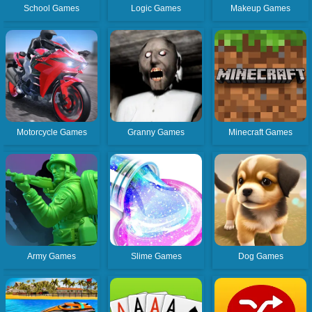
School Games
Logic Games
Makeup Games
Motorcycle Games
Granny Games
Minecraft Games
Army Games
Slime Games
Dog Games