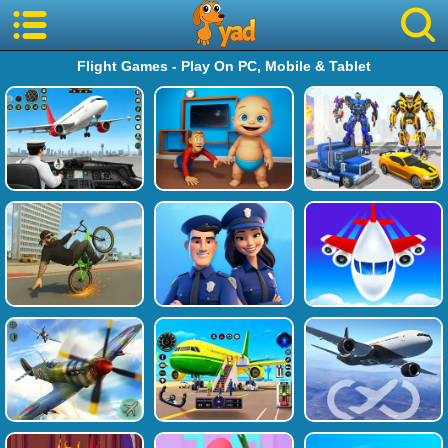
Flight Games - Play On PC, Mobile & Tablet