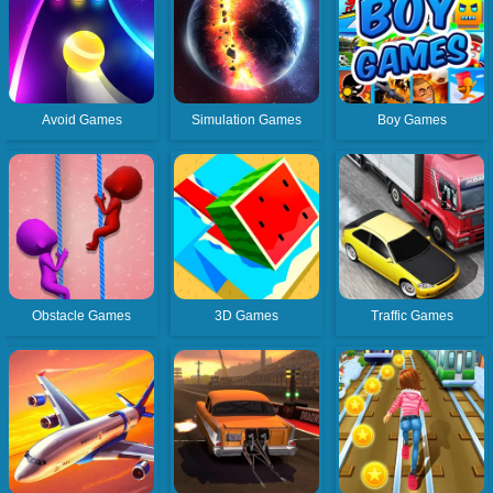
Avoid Games
Simulation Games
Boy Games
Obstacle Games
3D Games
Traffic Games