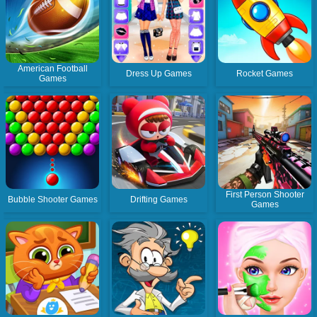
American Football
Dress Up Games
Rocket Games
Games
First Person Shooter
Bubble Shooter Games
Drifting Games
Games