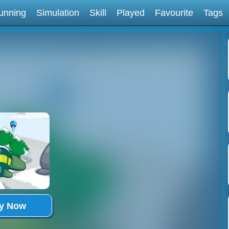
unning
Simulation
Skill
Played
Favourite
Tags
ay Now