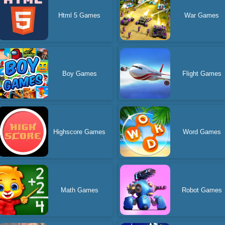
Html 5 Games
War Games
Boy Games
Flight Games
Highscore Games
Word Games
Math Games
Robot Games