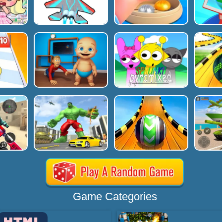
Game Categories