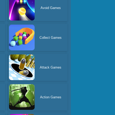
Avoid Games
Collect Games
Attack Games
Action Games