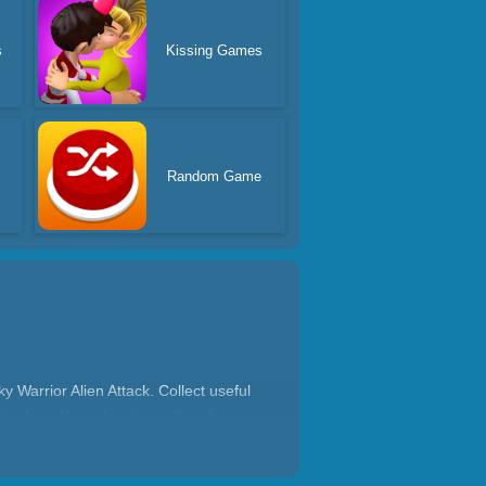
s
Kissing Games
s
Random Game
 Warrior Alien Attack. Collect useful
tack and introduce it to others!