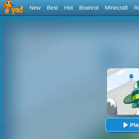
New
Best
Hot
Brainrot
Minecraft
R
Pl