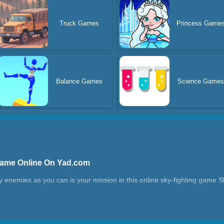
Truck Games
Princess Game
Balance Games
Science Game
 Game Online On Yad.com
 enemies as you can is your mission in this online sky-fighting game Sky
nes to get points. Wish you can enjoy our new game Sky Warrior Alien At
ttack?