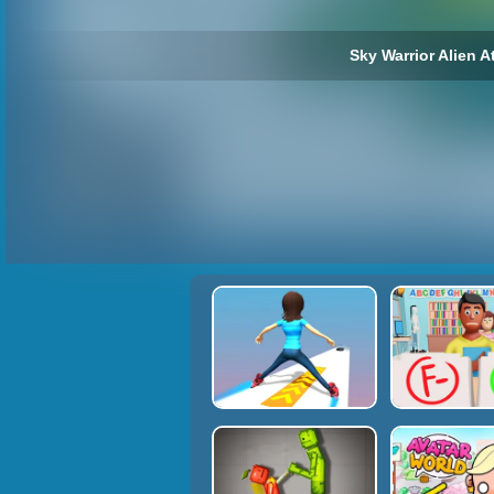
Sky Warrior Alien A