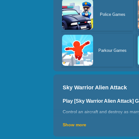
Police Games
Parkour Games
Sky Warrior Alien Attack
Play [Sky Warrior Alien Attack]
Control an aircraft and destroy as many
items to stay alive and shoot other pla
Show more
How to play Sky Warrior Alien A