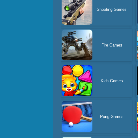
Shooting Games
Fire Games
Kids Games
Pong Games