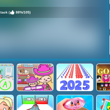
ttack (
88%/105)