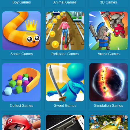
Boy Games
Animal Games
3D Games
Snake Games
Reflexion Games
Arena Games
Collect Games
Sword Games
Simulation Games