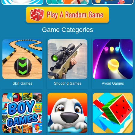
Game Categories
Skill Games
Shooting Games
Avoid Games