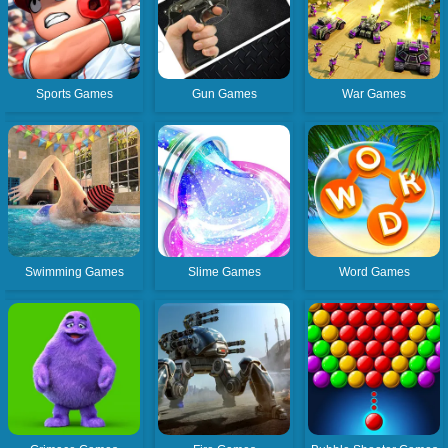
Sports Games
Gun Games
War Games
Swimming Games
Slime Games
Word Games