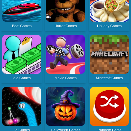
Boat Games
Horror Games
Holiday Games
Idle Games
Movie Games
Minecraft Games
.io Games
Halloween Games
Random Game