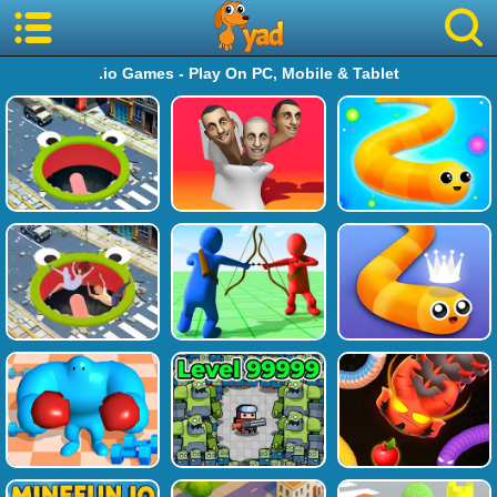
.io Games - Play On PC, Mobile & Tablet