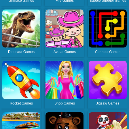
Grimace Games
Fire Games
Bubble Shooter Games
Dinosaur Games
Avatar Games
Connect Games
Rocket Games
Shop Games
Jigsaw Games