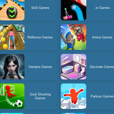
Skill Games
.io Games
Reflexion Games
Arena Games
Vampire Games
Decorate Game
Goal Shooting
Parkour Games
Games