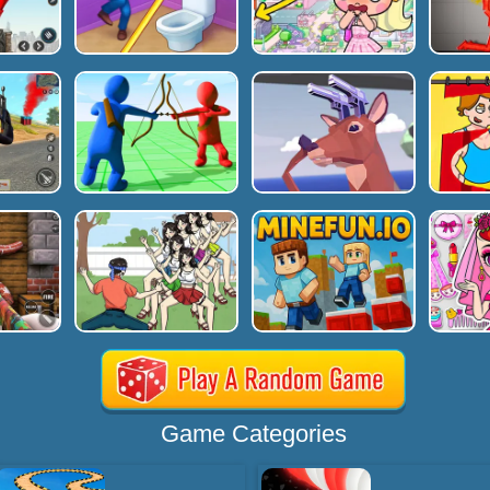
Game Categories