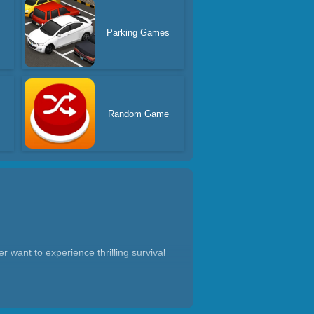
Parking Games
Random Game
r want to experience thrilling survival
 platforms, constantly jumping to dodge
w them out of the arena, or use in-