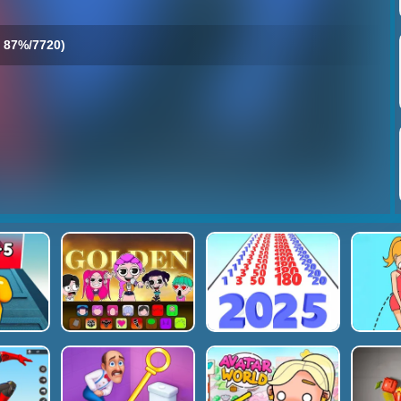
87%/7720)