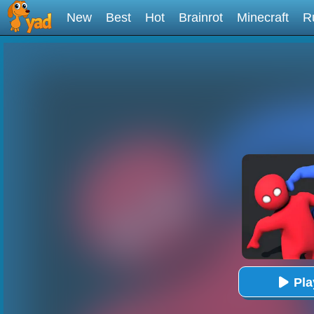
New
Best
Hot
Brainrot
Minecraft
R
Pl