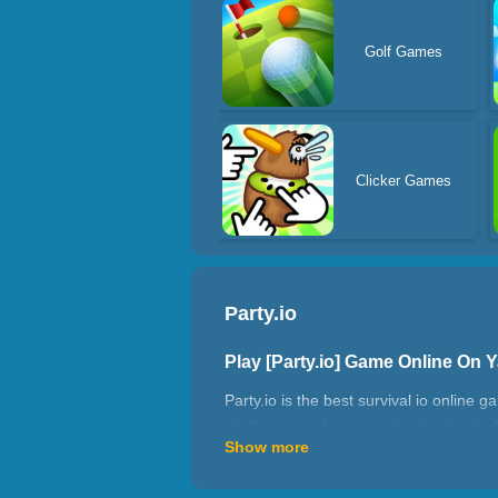
Golf Games
Clicker Games
Party.io
Play [Party.io] Game Online On 
Party.io is the best survival io online 
challenges in fast-paced online battles
Show more
Featuring stickman characters, it’s a h
hazards while clashing with other pla