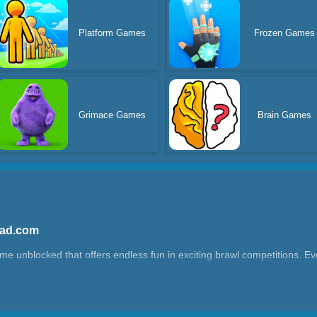
Platform Games
Frozen Games
Grimace Games
Brain Games
Yad.com
game unblocked that offers endless fun in exciting brawl competitions. Eve
?
ilarious battle royale game. Once in, you’ll find yourself on challenging
yers. The battles use physics-based mechanics—grab opponents and thro