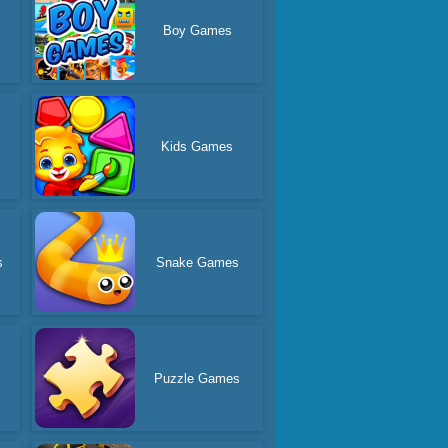
Boy Games
Kids Games
s
Snake Games
Puzzle Games