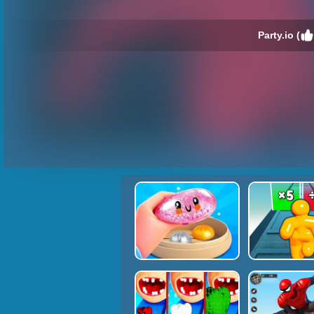
Party.io (