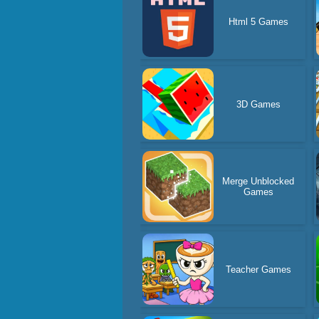
Html 5 Games
3D Games
Merge Unblocked
Games
Teacher Games