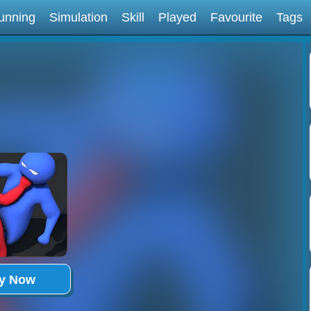
unning
Simulation
Skill
Played
Favourite
Tags
ay Now