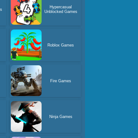
Hypercasual
es
Unblocked Games
Roblox Games
Fire Games
Ninja Games