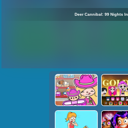
Deer Cannibal: 99 Nights In