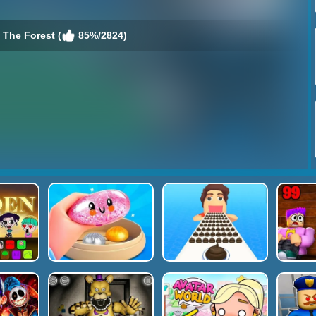
 The Forest (
85%/2824)