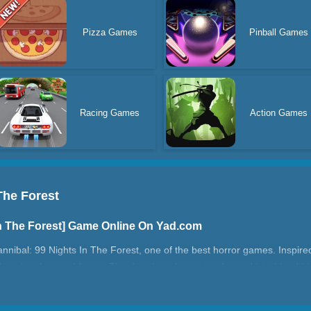
Pizza Games
Pinball Games
Racing Games
Action Games
The Forest
In The Forest] Game Online On Yad.com
annibal: 99 Nights In The Forest, one of the best horror games. Inspired 
alone in a haunted forest. The deer here have transformed into bloodthi
 99 nights. This game combines horror, survival, and strategy elements.
ert as the nights grow longer and more dangerous. Do you dare face th