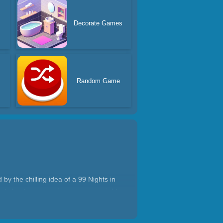
Decorate Games
Random Game
by the chilling idea of a 99 Nights in
rsty hunters, pursuing you every night.
 You must explore the forest, collect
e nightmare?