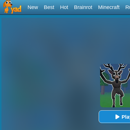
New
Best
Hot
Brainrot
Minecraft
R
Pl