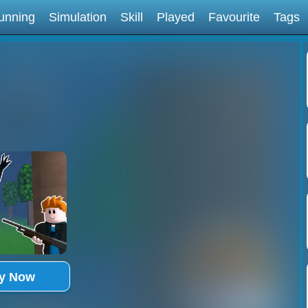
unning
Simulation
Skill
Played
Favourite
Tags
ay Now