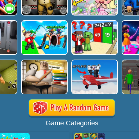
Game Categories