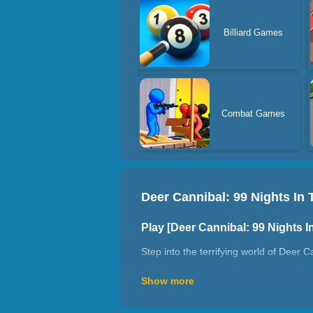
Billiard Games
Combat Games
Deer Cannibal: 99 Nights In 
Play [Deer Cannibal: 99 Nights 
Step into the terrifying world of Deer C
the forest true story. You are trapped 
Show more
Your objective is to survive and endure
resources, craft weapons, and stay al