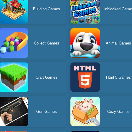
Building Games
Unblocked Gam
Collect Games
Animal Games
Craft Games
Html 5 Games
Gun Games
Cozy Games