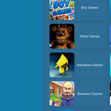
Boy Games
Horror Games
Adventure Games
Business Games