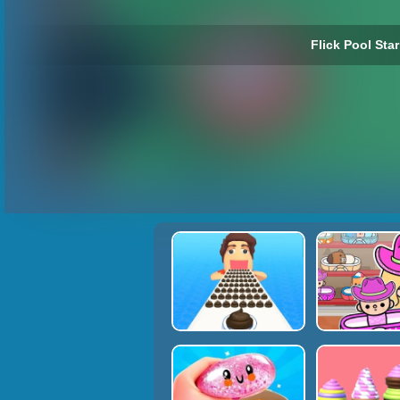
Flick Pool Star