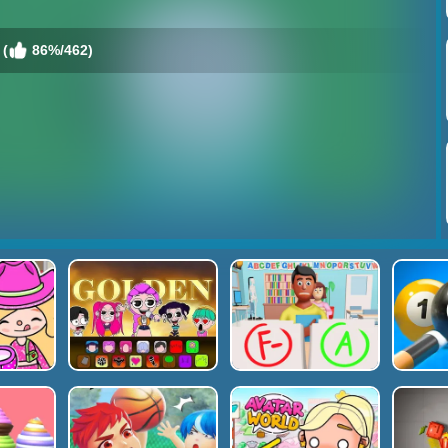
 (
86%/462)