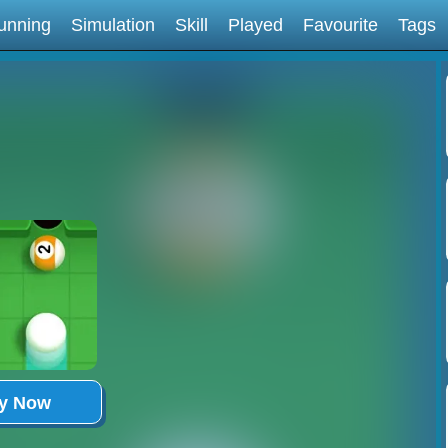
unning
Simulation
Skill
Played
Favourite
Tags
ay Now