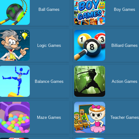
Ball Games
Boy Games
Logic Games
Billiard Games
Balance Games
Action Games
Maze Games
Teacher Games