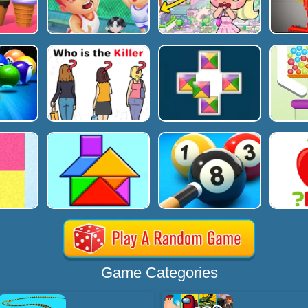
Game Categories