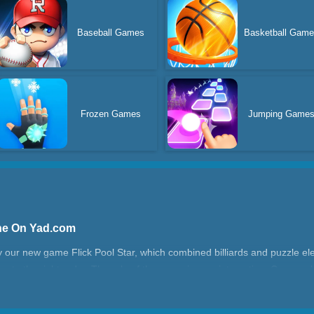
Baseball Games
Basketball Gam
Frozen Games
Jumping Game
ine On Yad.com
try our new game Flick Pool Star, which combined billiards and puzzle e
ing to the right order. The rule of the game is very interesting. Can you b