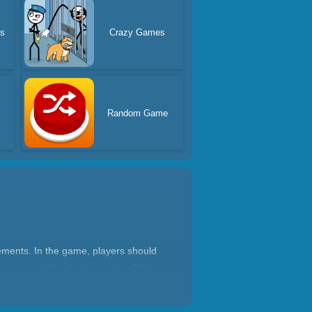
es
Crazy Games
s
Random Game
lements. In the game, players should
e a good billiard player in the Flick