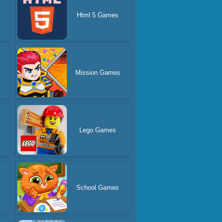
Html 5 Games
Mission Games
Lego Games
School Games