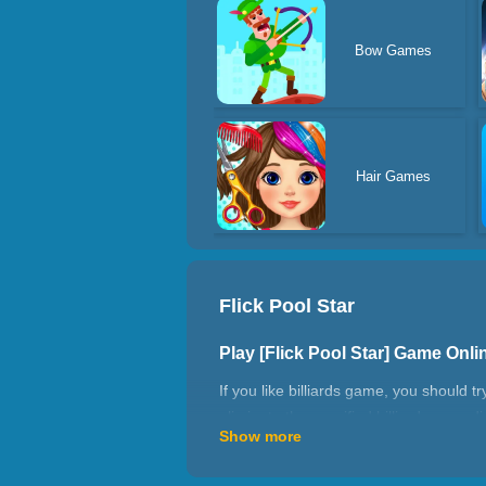
Bow Games
Hair Games
Flick Pool Star
Play [Flick Pool Star] Game Onl
If you like billiards game, you should 
eliminate the specified billiards accord
Show more
Pool Star?
How to play Flick Pool Star?