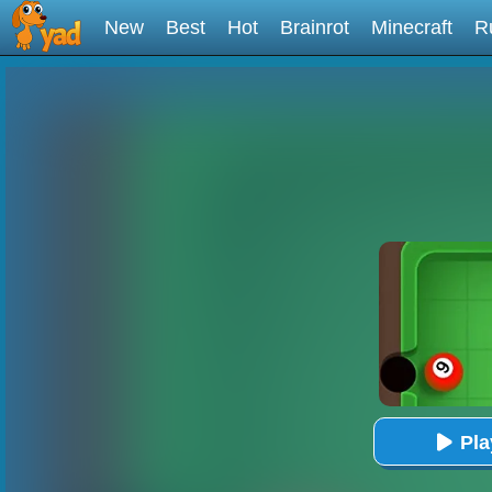
New
Best
Hot
Brainrot
Minecraft
R
Pl