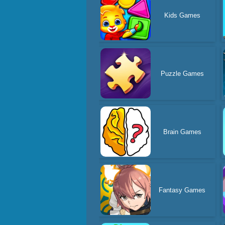
Kids Games
Puzzle Games
Brain Games
Fantasy Games