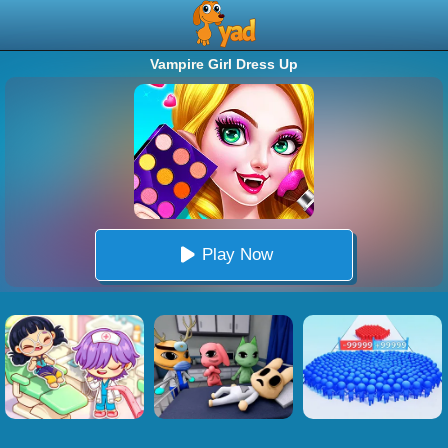
Vampire Girl Dress Up
Play Now