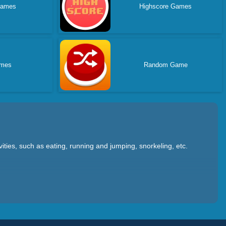
Games
Highscore Games
ames
Random Game
ties, such as eating, running and jumping, snorkeling, etc.
f it as it grows up; Dinosaur War allows you to control
nment. ; There are also dinosaur adventure games that allow you