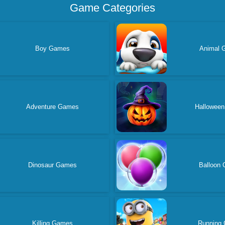
Game Categories
Boy Games
Animal 
Adventure Games
Hallowee
Dinosaur Games
Balloon
Killing Games
Running