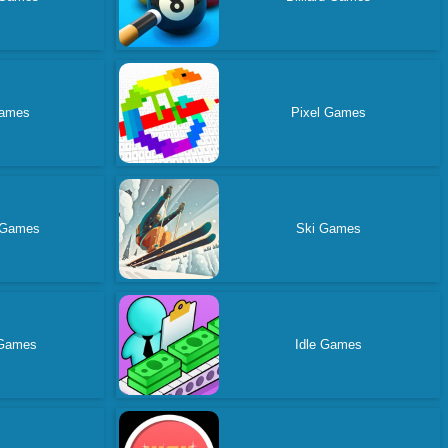
ames
Pixel Games
 Games
Ski Games
 Games
Idle Games