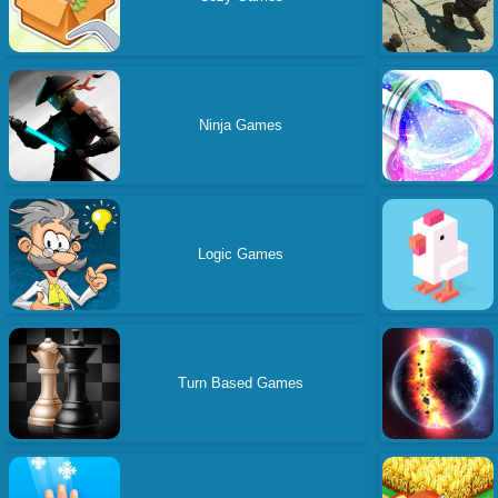
Ninja Games
Logic Games
Turn Based Games