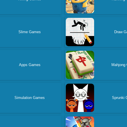
Slime Games
Draw G
Apps Games
Mahjong
Simulation Games
Sprunki