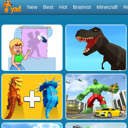
New
Best
Hot
Brainrot
Minecraft
R