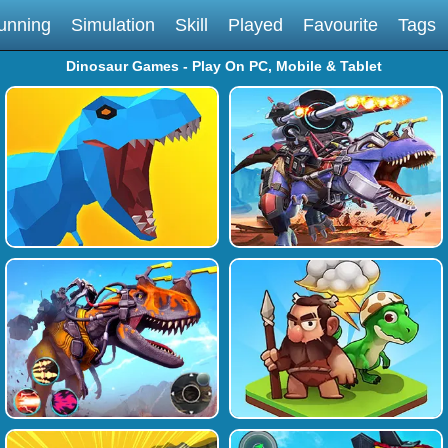
unning
Simulation
Skill
Played
Favourite
Tags
Dinosaur Games - Play On PC, Mobile & Tablet