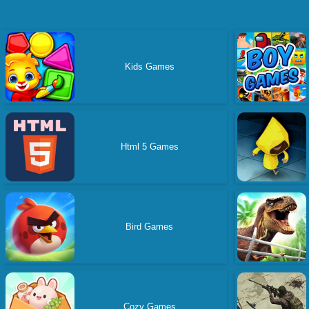
Kids Games
Html 5 Games
Bird Games
Cozy Games