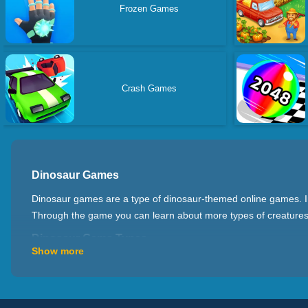
Frozen Games
Crash Games
Dinosaur Games
Dinosaur games are a type of dinosaur-themed online games. In t
Through the game you can learn about more types of creatures 
Dinosaur Game Types
Show more
There are many types of dinosaur games at present. For example
dinosaurs to duel with other dinosaurs or creatures; Dinosaur 
to ride on the back of a dinosaur and explore around the world. 