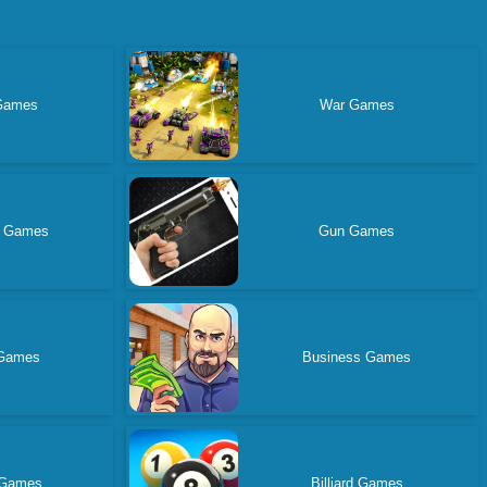
Games
War Games
n Games
Gun Games
 Games
Business Games
 Games
Billiard Games