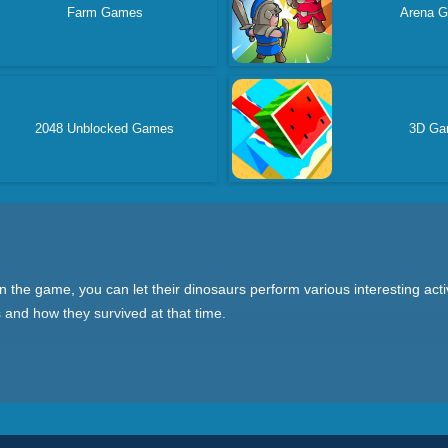
Farm Games
Arena 
2048 Unblocked Games
3D G
he game, you can let their dinosaurs perform various interesting activi
and how they survived at that time.
, the training game allows you to raise a baby dinosaur and take care o
Conservation Club allows you to protect dinosaurs in the natural enviro
Every type of game is worth a try!