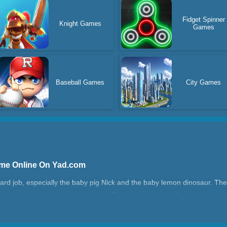
Fidget Spinner
Knight Games
Games
Baseball Games
City Games
ame Online On Yad.com
hard job, especially the baby pig Nick and the baby lemon dinosaur. T
the park to play for a whole day. They are very dirty! Full of stains and
remove all bacteria and stains, and keep their hair clean and soft!
ime?