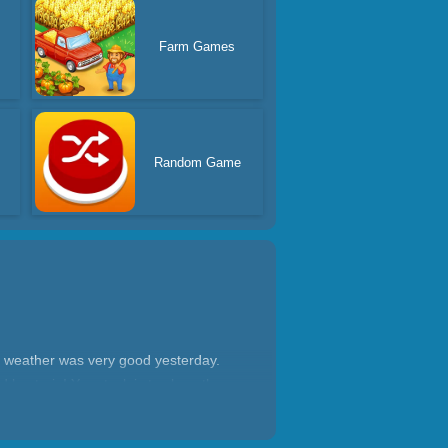
Farm Games
Random Game
he weather was very good yesterday.
 bacteria! Your task is to clean the