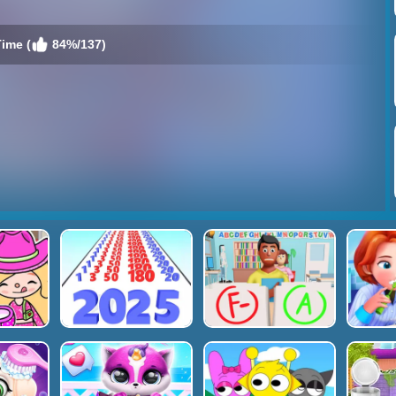
ime (
84%/137)