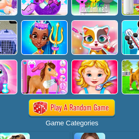
Game Categories