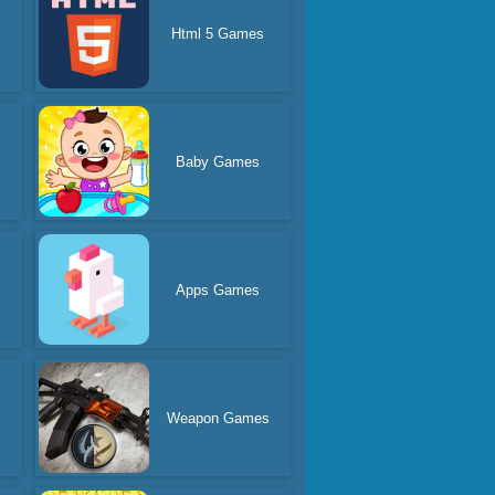
Html 5 Games
Baby Games
Apps Games
Weapon Games