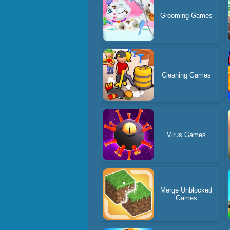
Grooming Games
Cleaning Games
Virus Games
Merge Unblocked
Games