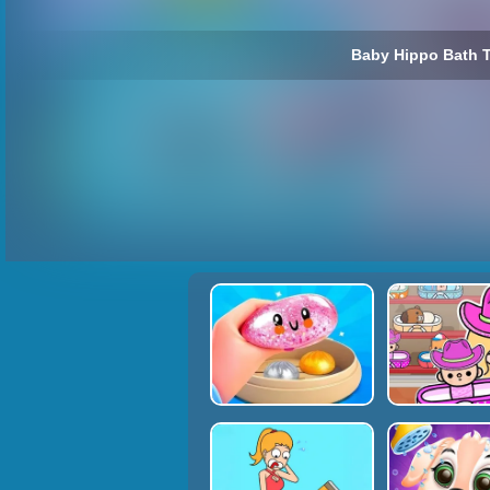
Baby Hippo Bath T