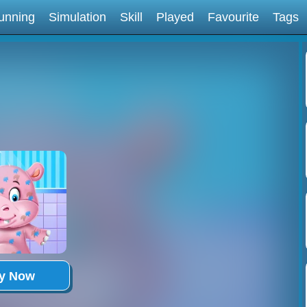
unning
Simulation
Skill
Played
Favourite
Tags
ay Now