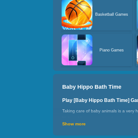
Basketball Games
Piano Games
Baby Hippo Bath Time
Play [Baby Hippo Bath Time] G
Taking care of baby animals is a very 
Nick and Lemon went to the quagmire of 
Show more
bodies of the two babies, take care to 
How to play Baby Hippo Bath T