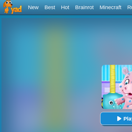
New
Best
Hot
Brainrot
Minecraft
R
Pl