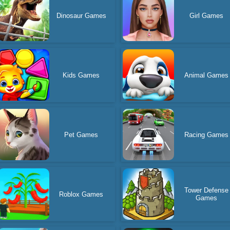
Dinosaur Games
Girl Games
Kids Games
Animal Games
Pet Games
Racing Games
Tower Defense
Roblox Games
Games