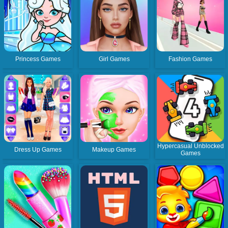
Princess Games
Girl Games
Fashion Games
Hypercasual Unblocked
Dress Up Games
Makeup Games
Games