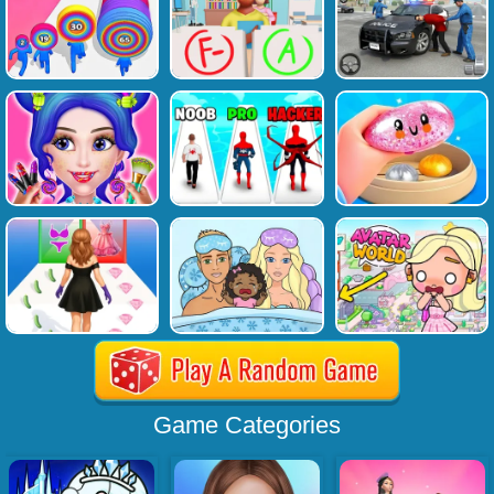
Game Categories