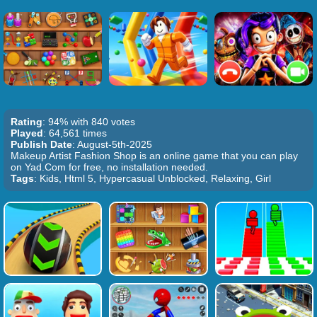
Rating
: 94% with 840 votes
Played
: 64,561 times
Publish Date
: August-5th-2025
Makeup Artist Fashion Shop is an online game that you can play
on Yad.Com for free, no installation needed.
Tags
: Kids, Html 5, Hypercasual Unblocked, Relaxing, Girl