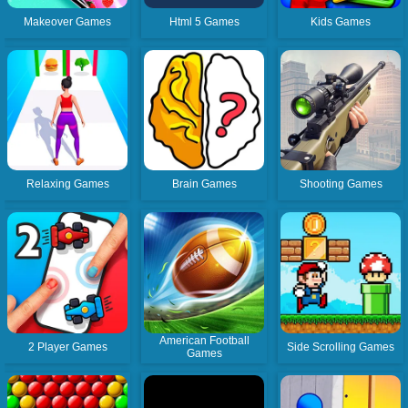
Makeover Games
Html 5 Games
Kids Games
Relaxing Games
Brain Games
Shooting Games
American Football
2 Player Games
Side Scrolling Games
Games