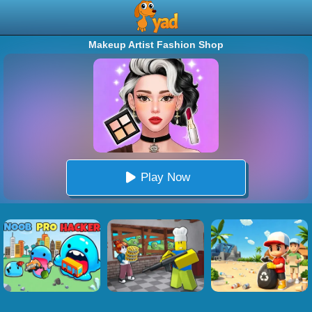
Makeup Artist Fashion Shop
Play Now