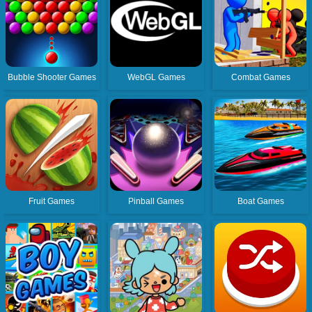
Bubble Shooter Games
WebGL Games
Combat Games
Fruit Games
Pinball Games
Boat Games