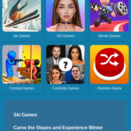
Ski Games
Girl Games
Movie Games
Combat Games
Celebrity Games
Random Game
Ski Games
Carve the Slopes and Experience Winter