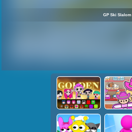
GP Ski Slalom 