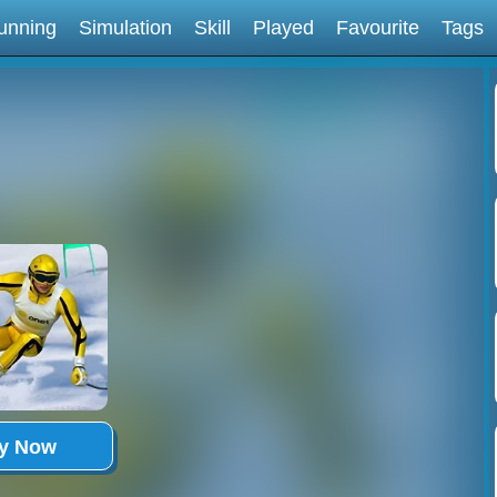
unning
Simulation
Skill
Played
Favourite
Tags
ay Now