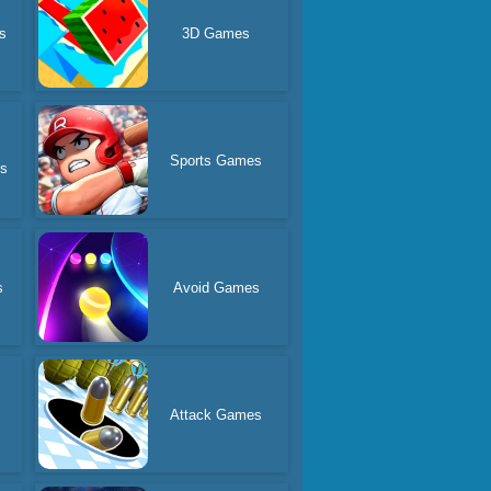
s
3D Games
Sports Games
es
s
Avoid Games
Attack Games