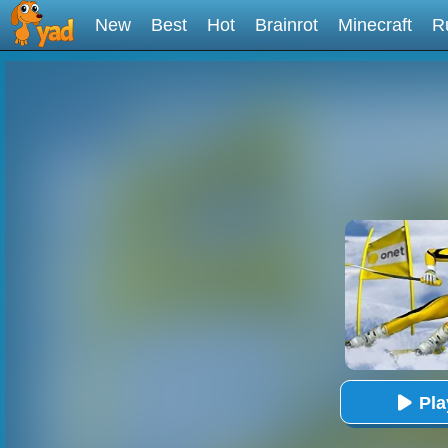
New
Best
Hot
Brainrot
Minecraft
R
Pl