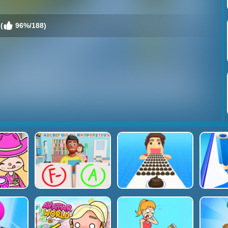
(
96%/188)