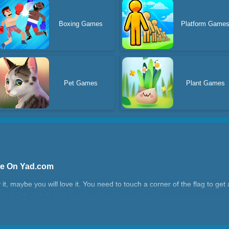
Boxing Games
Platform Game
Pet Games
Plant Games
ne On Yad.com
try it, maybe you will love it. You need to touch a corner of the flag to 
ude the Santa! Collect the gingerbread man to rush.