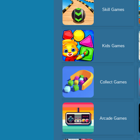
Skill Games
Kids Games
Collect Games
Arcade Games