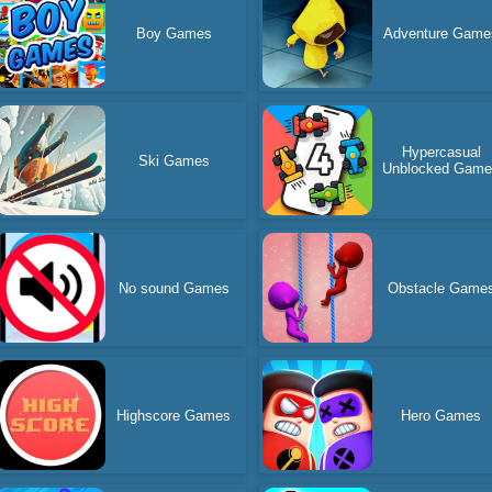
Boy Games
Adventure Game
Hypercasual
Ski Games
Unblocked Gam
No sound Games
Obstacle Game
Highscore Games
Hero Games