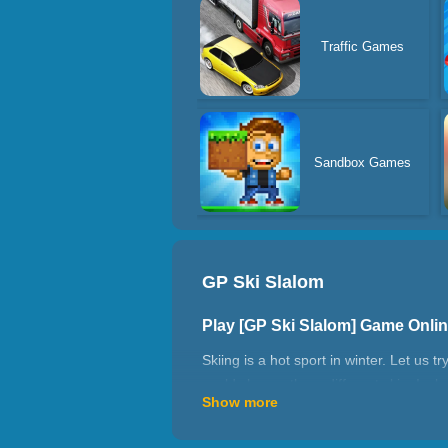
Traffic Games
Sandbox Games
GP Ski Slalom
Play [GP Ski Slalom] Game Onli
Skiing is a hot sport in winter. Let us 
could choose three different skin. Incl
Show more
How to play GP Ski Slalom?