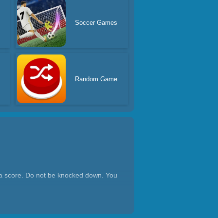
s
Soccer Games
Random Game
get a score. Do not be knocked down. You