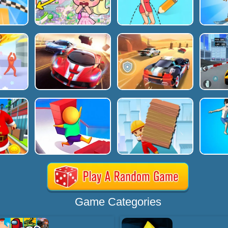
Game Categories