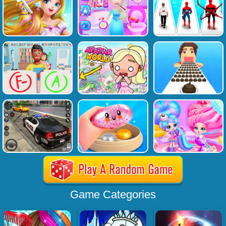
Game Categories