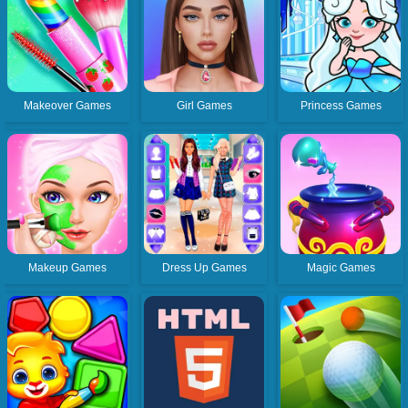
Makeover Games
Girl Games
Princess Games
Makeup Games
Dress Up Games
Magic Games