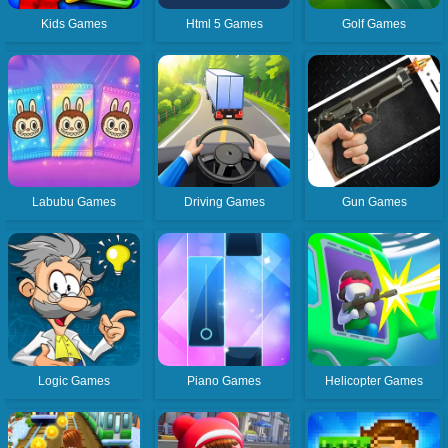
Kids Games
Html 5 Games
Golf Games
Labubu Games
Driving Games
Gun Games
Logic Games
Piano Games
Helicopter Games