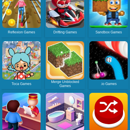
Reflexion Games
Drifting Games
Sandbox Games
Merge Unblocked
Toca Games
.io Games
Games