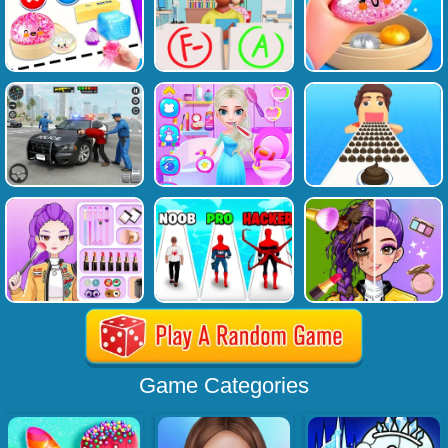
Game Categories