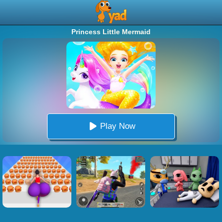
Princess Little Mermaid
Play Now