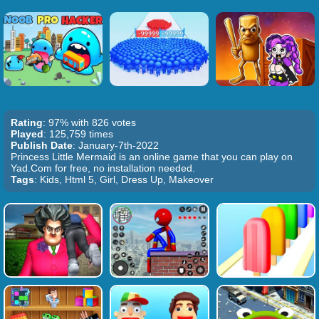
Rating
: 97% with 826 votes
Played
: 125,759 times
Publish Date
: January-7th-2022
Princess Little Mermaid is an online game that you can play on
Yad.Com for free, no installation needed.
Tags
: Kids, Html 5, Girl, Dress Up, Makeover