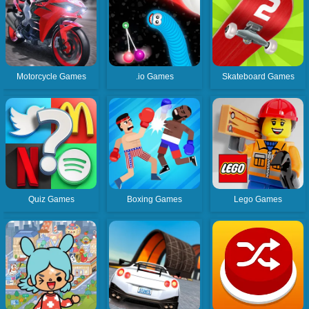
Motorcycle Games
.io Games
Skateboard Games
Quiz Games
Boxing Games
Lego Games