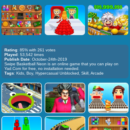
Rating
: 85% with 261 votes
Played
: 53,542 times
Publish Date
: October-24th-2019
Swipe Basketball Neon is an online game that you can play on
Yad.Com for free, no installation needed.
Tags
: Kids, Boy, Hypercasual Unblocked, Skill, Arcade