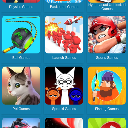
Hypercasual Unblocked
Physics Games
Basketball Games
Games
Ball Games
Launch Games
Sports Games
Pet Games
Sprunki Games
Fishing Games