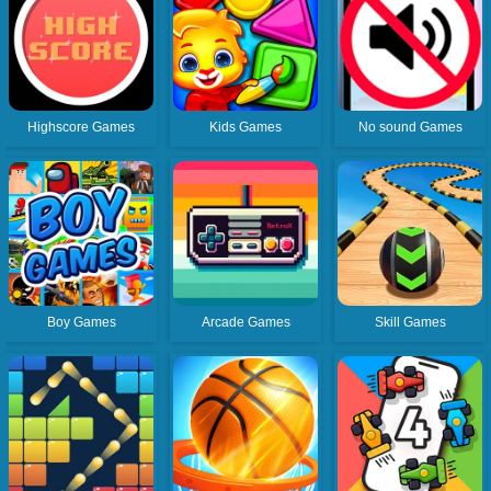
Highscore Games
Kids Games
No sound Games
Boy Games
Arcade Games
Skill Games