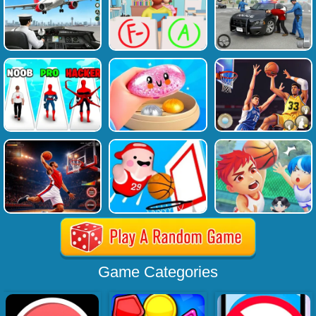
Game Categories