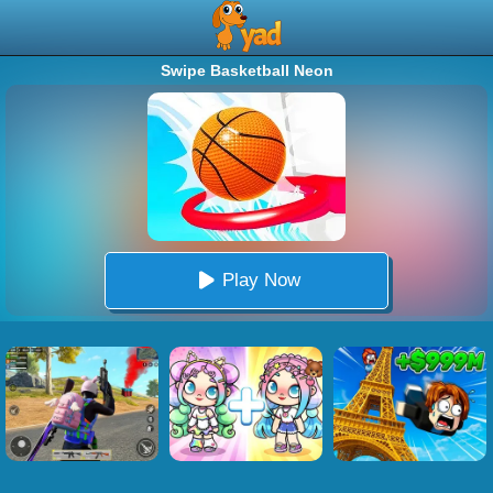
Swipe Basketball Neon
Play Now