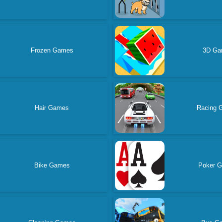
Frozen Games
3D G
Hair Games
Racing 
Bike Games
Poker 