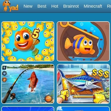
New
Best
Hot
Brainrot
Minecraft
R