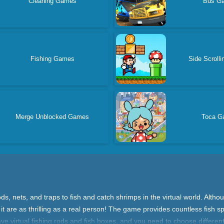
Cleaning Games
Bus G
Fishing Games
Side Scroll
Merge Unblocked Games
Toca G
s, nets, and traps to fish and catch shrimps in the virtual world. Alth
g it are as thrilling as a real person! The game provides countless fish 
have virtual fishing rods and fish boxes, and you need to choose differe