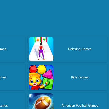
ames
Relaxing Games
ames
Kids Games
Games
American Football Games