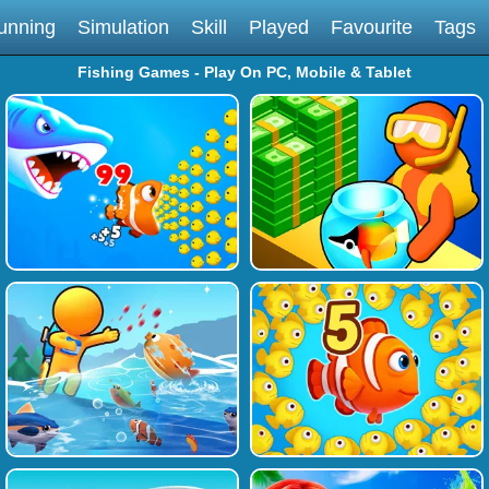
unning
Simulation
Skill
Played
Favourite
Tags
Fishing Games - Play On PC, Mobile & Tablet