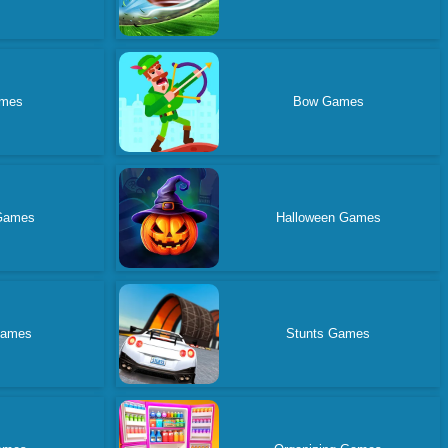
ames
Bow Games
Games
Halloween Games
Games
Stunts Games