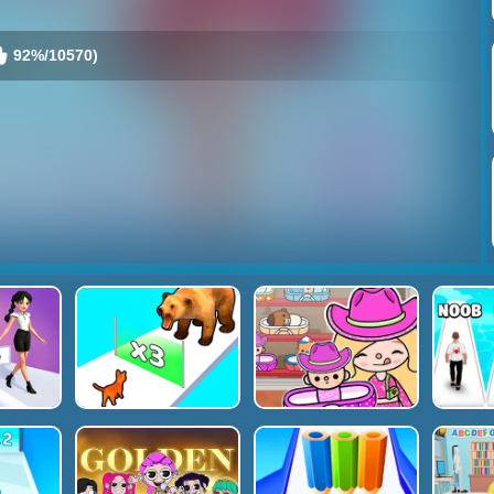
92%/10570)