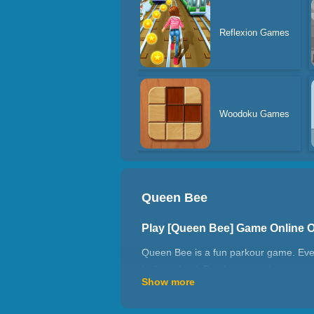
Reflexion Games
Woodoku Games
Queen Bee
Play [Queen Bee] Game Online 
Queen Bee is a fun parkour game. Ever
in the school. But the queen is not so e
Show more
time not look too weak. The road to beco
campus emperor, and the two of you wil