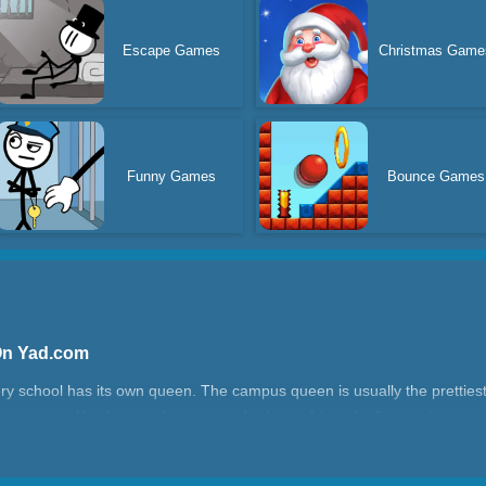
Escape Games
Christmas Game
Funny Games
Bounce Games
On Yad.com
y school has its own queen. The campus queen is usually the prettiest
asy to get. You have to have a good relationship with all your classmates
ming a campus queen is full of thorns, but it's all worth it. Because in 
l eventually get married and become a couple, so give it a try.