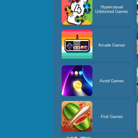
Hypercasual
Unblocked Games
Arcade Games
Avoid Games
Fruit Games