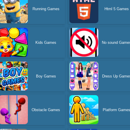
Running Games
Html 5 Games
Kids Games
No sound Game
Boy Games
Dress Up Game
Obstacle Games
Platform Game