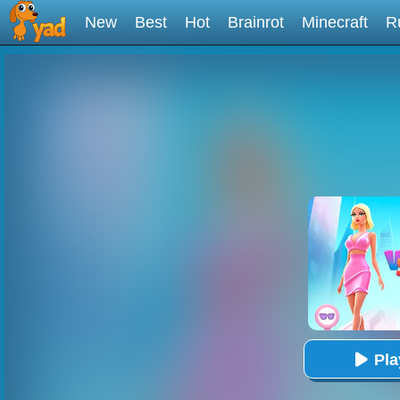
New
Best
Hot
Brainrot
Minecraft
R
Pl