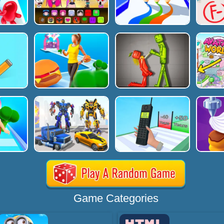
Game Categories