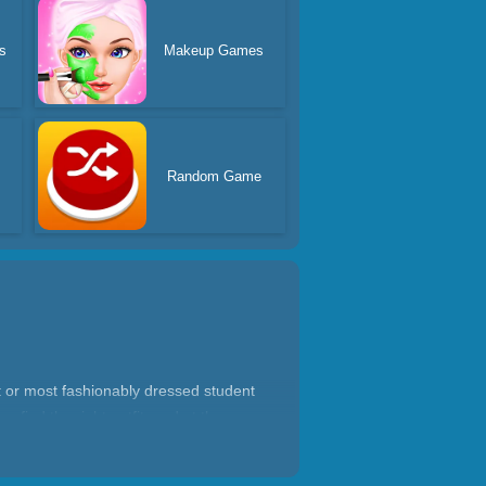
s
Makeup Games
Random Game
 or most fashionably dressed student
, find the right outfit, and at the same
the end you will get the favor of the