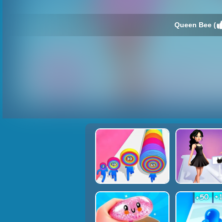
Queen Bee (