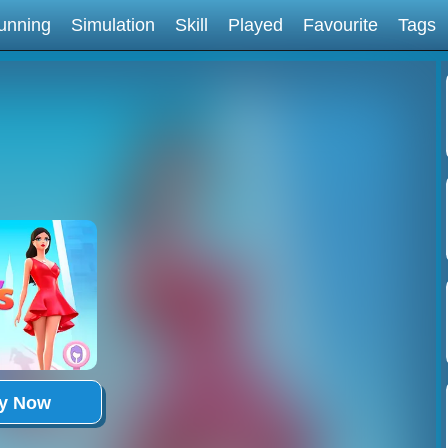
unning
Simulation
Skill
Played
Favourite
Tags
ay Now