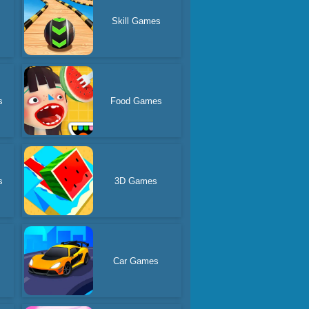
Skill Games
s
Food Games
s
3D Games
s
Car Games