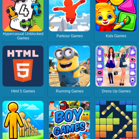
Hypercasual Unblocked
Parkour Games
Kids Games
Games
Html 5 Games
Running Games
Dress Up Games