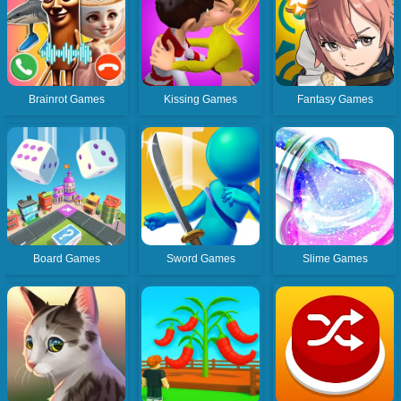
Brainrot Games
Kissing Games
Fantasy Games
Board Games
Sword Games
Slime Games