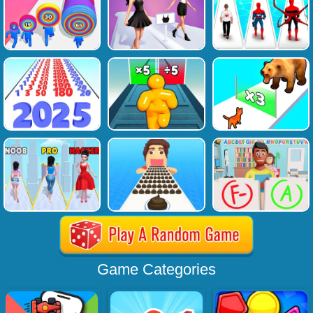
Game Categories