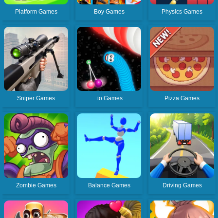
Platform Games
Boy Games
Physics Games
Sniper Games
.io Games
Pizza Games
Zombie Games
Balance Games
Driving Games