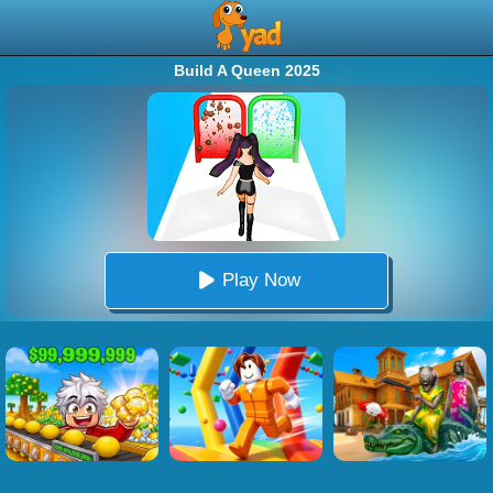
Build A Queen 2025
Play Now