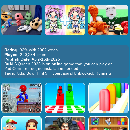
Rating
: 93% with 2002 votes
Played
: 220,234 times
Publish Date
: April-16th-2025
Build A Queen 2025 is an online game that you can play on
Yad.Com for free, no installation needed.
Tags
: Kids, Boy, Html 5, Hypercasual Unblocked, Running