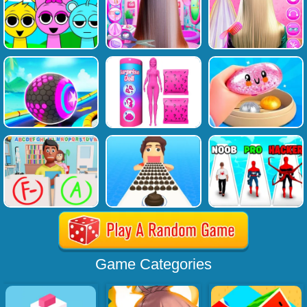
Game Categories