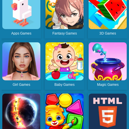
Apps Games
Fantasy Games
3D Games
Girl Games
Baby Games
Magic Games