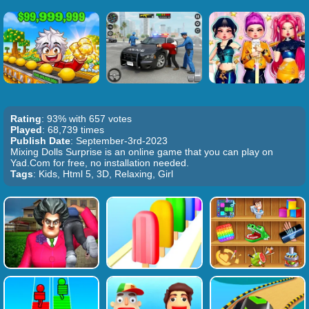
Rating
: 93% with 657 votes
Played
: 68,739 times
Publish Date
: September-3rd-2023
Mixing Dolls Surprise is an online game that you can play on
Yad.Com for free, no installation needed.
Tags
: Kids, Html 5, 3D, Relaxing, Girl