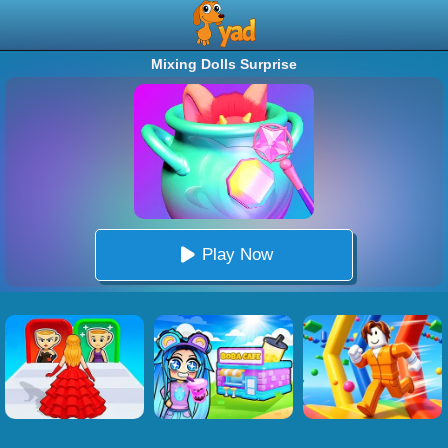
Mixing Dolls Surprise
Play Now