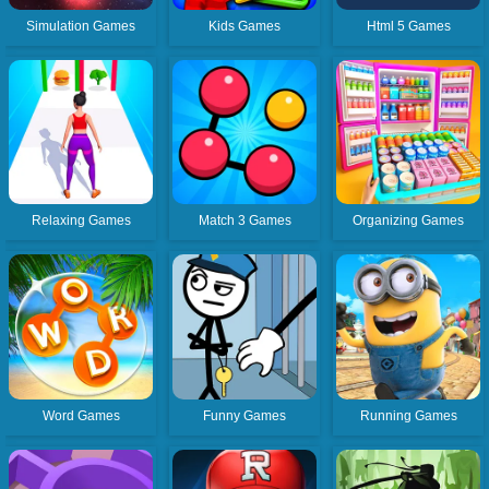
Simulation Games
Kids Games
Html 5 Games
Relaxing Games
Match 3 Games
Organizing Games
Word Games
Funny Games
Running Games