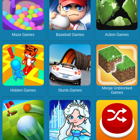
Maze Games
Baseball Games
Action Games
Merge Unblocked
Hidden Games
Stunts Games
Games