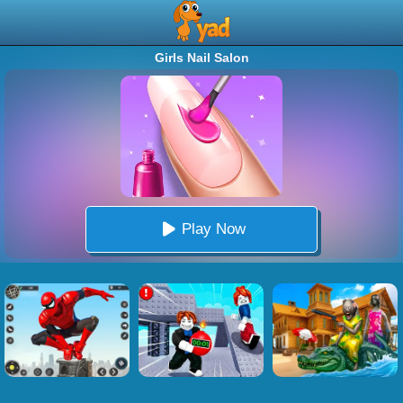
Girls Nail Salon
Play Now