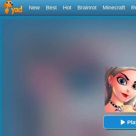
New
Best
Hot
Brainrot
Minecraft
R
Pl