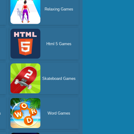
Relaxing Games
Html 5 Games
Skateboard Games
s
Word Games