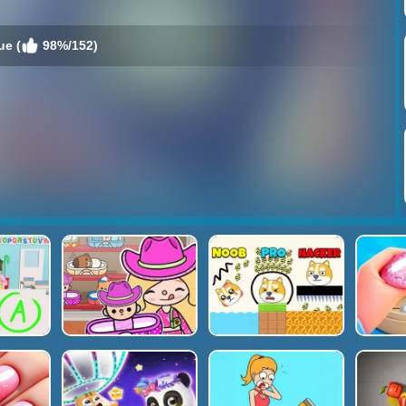
ue (
98%/152)