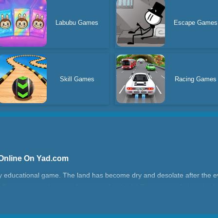
Labubu Games
Escape Games
Skill Games
Racing Games
 Online On Yad.com
y educational game. The land has become dry and desolate after the evi
 Cast magic and rescue the trapped animals! Decorate and clear the fa
tle animals, and decorate the town with your superpowers! More magic 