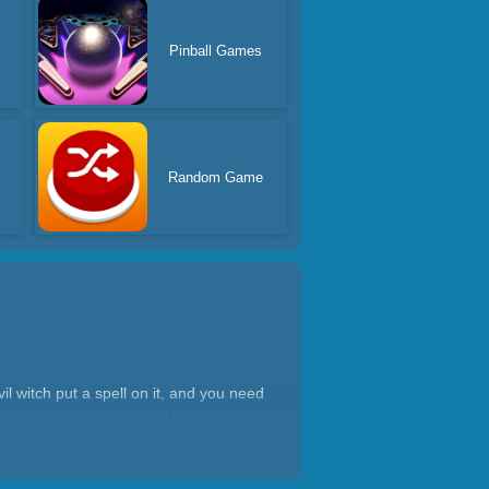
Pinball Games
Random Game
l witch put a spell on it, and you need
iry land to make it new! Make magic
awaits you to unlock, so open the game