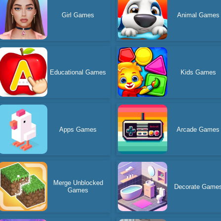
Girl Games
Animal Games
Educational Games
Kids Games
Apps Games
Arcade Games
Merge Unblocked
Decorate Game
Games