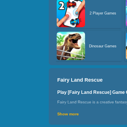
2 Player Games
Dinosaur Games
Fairy Land Rescue
Play [Fairy Land Rescue] Game
Fairy Land Rescue is a creative fantas
to use your magic power to save them!
Show more
potions, meet polar bears and cute lit
and play with us!