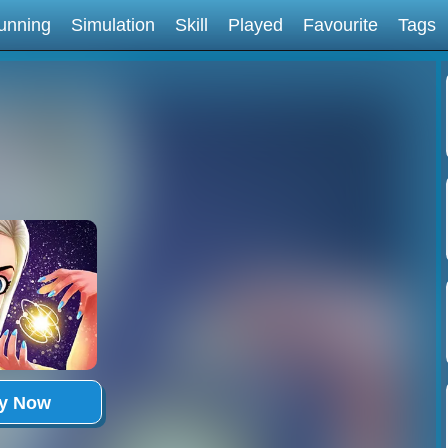
unning
Simulation
Skill
Played
Favourite
Tags
ay Now