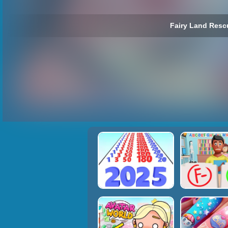
Fairy Land Resc