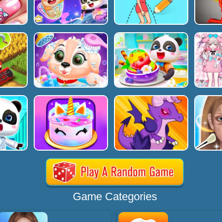
Game Categories