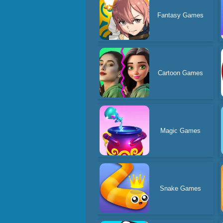
Fantasy Games
Cartoon Games
Magic Games
Snake Games