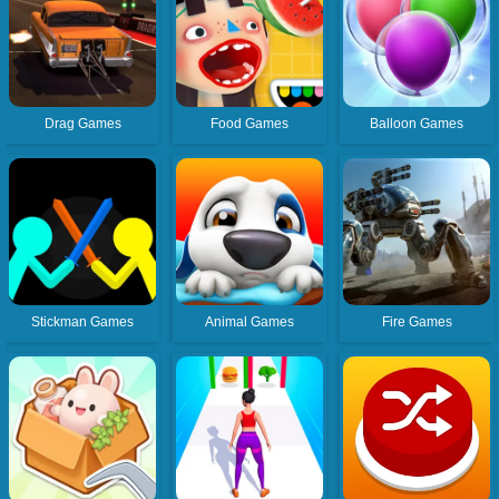
Drag Games
Food Games
Balloon Games
Stickman Games
Animal Games
Fire Games