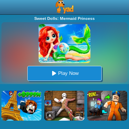
Sweet Dolls: Mermaid Princess
Play Now