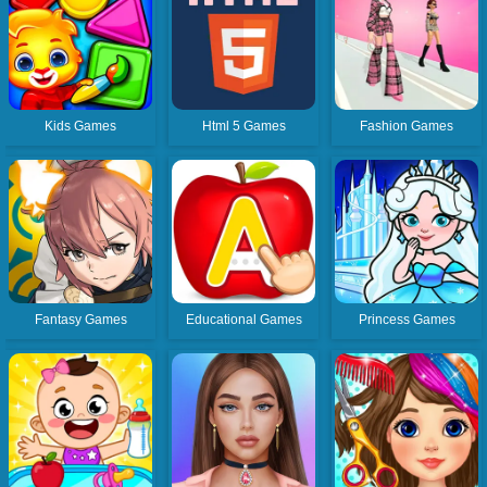
Kids Games
Html 5 Games
Fashion Games
Fantasy Games
Educational Games
Princess Games