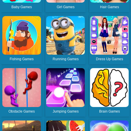
Baby Games
Girl Games
Hair Games
Fishing Games
Running Games
Dress Up Games
Obstacle Games
Jumping Games
Brain Games