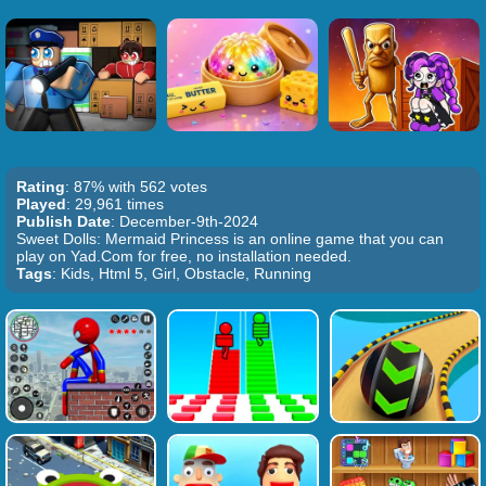
Rating
: 87% with 562 votes
Played
: 29,961 times
Publish Date
: December-9th-2024
Sweet Dolls: Mermaid Princess is an online game that you can
play on Yad.Com for free, no installation needed.
Tags
: Kids, Html 5, Girl, Obstacle, Running