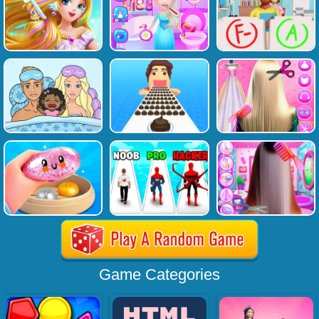
Game Categories