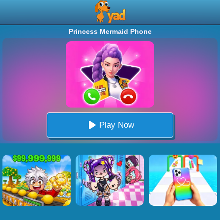
Princess Mermaid Phone
Play Now