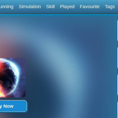
unning
Simulation
Skill
Played
Favourite
Tags
ay Now