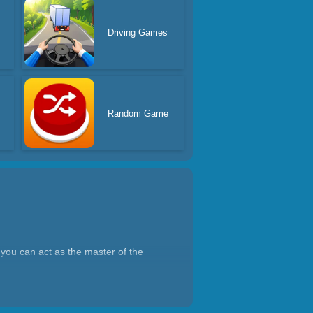
Driving Games
Random Game
you can act as the master of the
lack holes for planet destruction
ng and black holes swallowing,