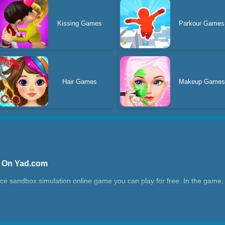
Kissing Games
Parkour Games
Hair Games
Makeup Games
e On Yad.com
e sandbox simulation online game you can play for free. In the game, 
ying the solar system and galaxies.
realistic 3D graphics. You can use weapons like missiles, lasers, and b
sed on physics, are very realistic, such as the scenes of planets breaki