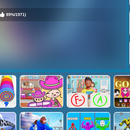
89%/1971)