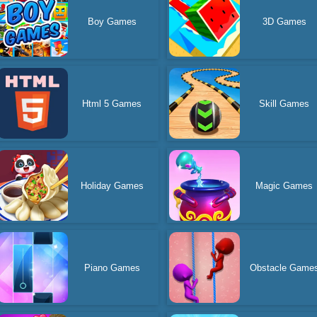
Boy Games
3D Games
Html 5 Games
Skill Games
Holiday Games
Magic Games
Piano Games
Obstacle Game