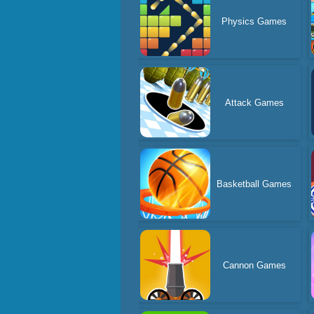
Physics Games
Attack Games
Basketball Games
Cannon Games