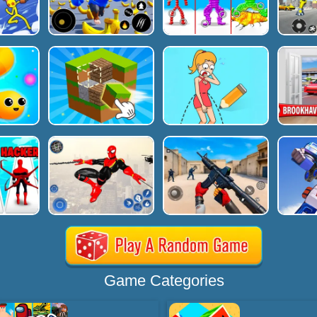
Game Categories