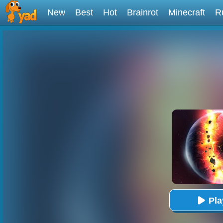
New
Best
Hot
Brainrot
Minecraft
R
Pl