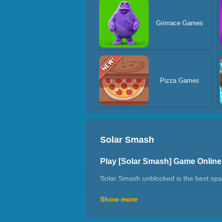
Grimace Games
Pizza Games
Solar Smash
Play [Solar Smash] Game Onlin
Solar Smash unblocked is the best spac
universe and enjoy the thrill of destro
Show more
The game simulates the solar system in 
simulation. The destruction effects, ba