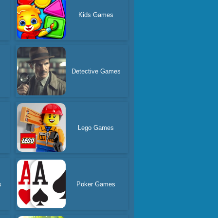
Kids Games
Detective Games
Lego Games
s
Poker Games