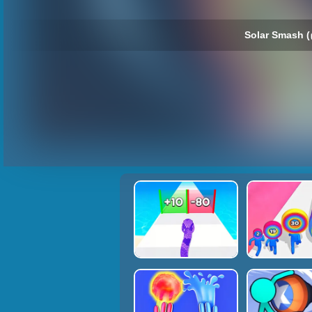
Solar Smash (