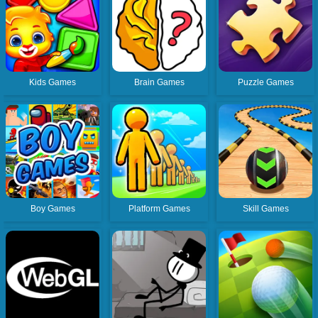
Kids Games
Brain Games
Puzzle Games
Boy Games
Platform Games
Skill Games