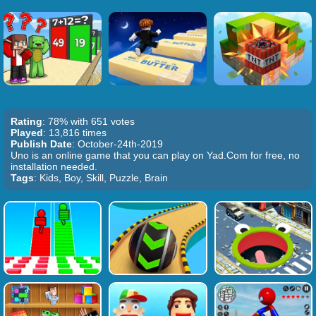
Rating
: 78% with 651 votes
Played
: 13,816 times
Publish Date
: October-24th-2019
Uno is an online game that you can play on Yad.Com for free, no
installation needed.
Tags
: Kids, Boy, Skill, Puzzle, Brain