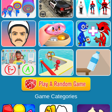
Game Categories