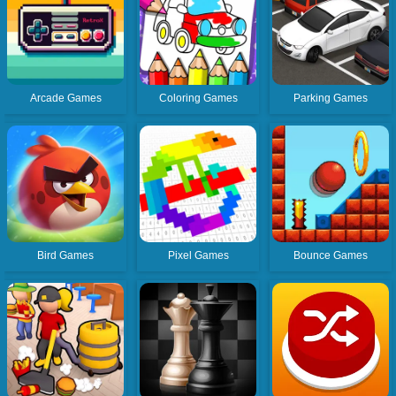
Arcade Games
Coloring Games
Parking Games
Bird Games
Pixel Games
Bounce Games