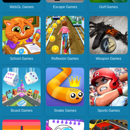
WebGL Games
Escape Games
Golf Games
School Games
Reflexion Games
Weapon Games
Board Games
Snake Games
Sports Games