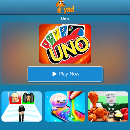
Uno
Play Now