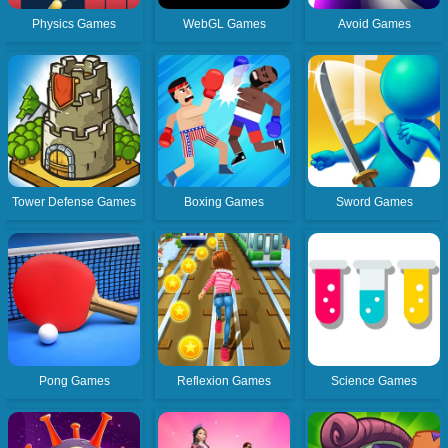
Physics Games
WebGL Games
Avoid Games
Tower Defense Games
Boxing Games
Sword Games
Pong Games
Reflexion Games
Science Games