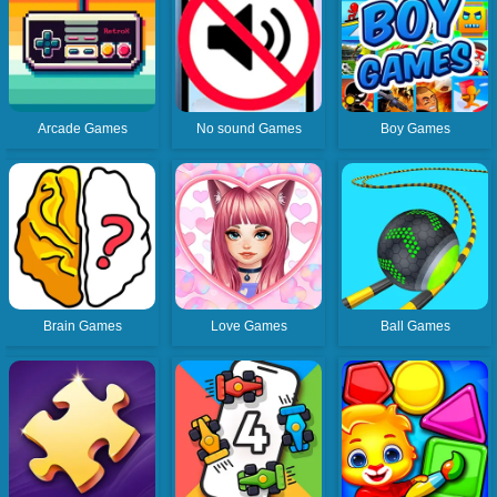
Arcade Games
No sound Games
Boy Games
Brain Games
Love Games
Ball Games