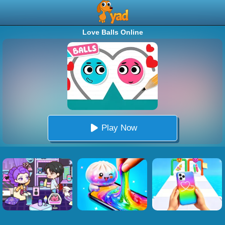
Love Balls Online
Play Now