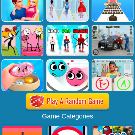
Game Categories