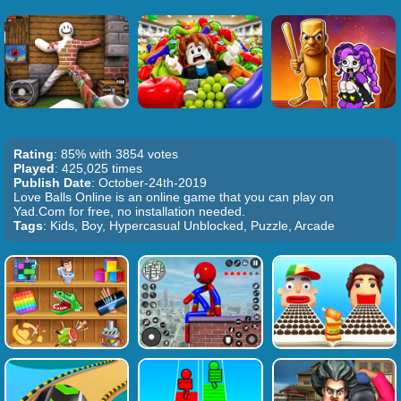
Rating
: 85% with 3854 votes
Played
: 425,025 times
Publish Date
: October-24th-2019
Love Balls Online is an online game that you can play on
Yad.Com for free, no installation needed.
Tags
: Kids, Boy, Hypercasual Unblocked, Puzzle, Arcade