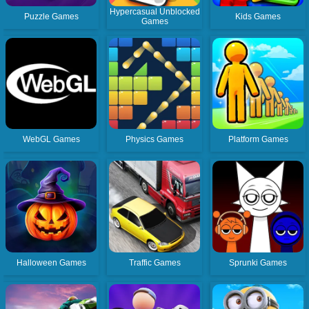
Hypercasual Unblocked
Puzzle Games
Kids Games
Games
WebGL Games
Physics Games
Platform Games
Halloween Games
Traffic Games
Sprunki Games