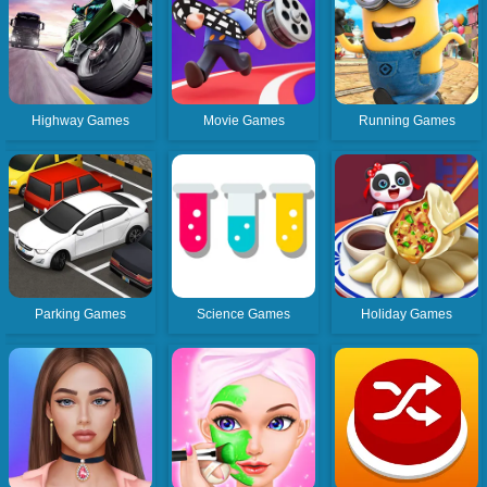
Highway Games
Movie Games
Running Games
Parking Games
Science Games
Holiday Games