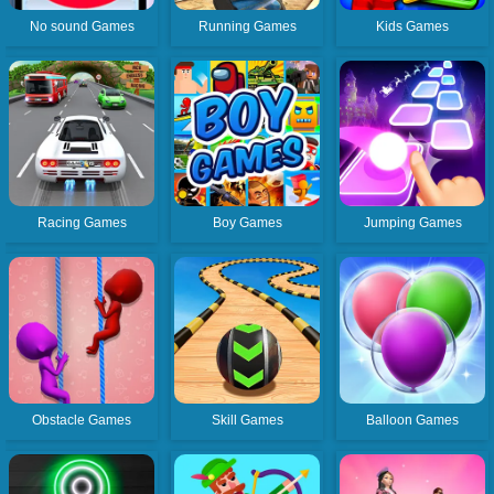
No sound Games
Running Games
Kids Games
Racing Games
Boy Games
Jumping Games
Obstacle Games
Skill Games
Balloon Games