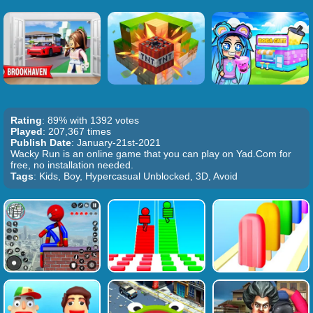
Rating
: 89% with 1392 votes
Played
: 207,367 times
Publish Date
: January-21st-2021
Wacky Run is an online game that you can play on Yad.Com for
free, no installation needed.
Tags
: Kids, Boy, Hypercasual Unblocked, 3D, Avoid