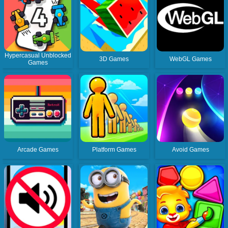
Hypercasual Unblocked
3D Games
WebGL Games
Games
Arcade Games
Platform Games
Avoid Games