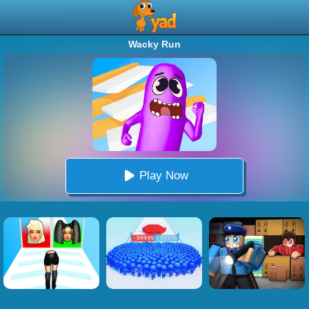
Wacky Run
Play Now