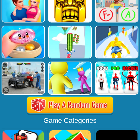
Game Categories