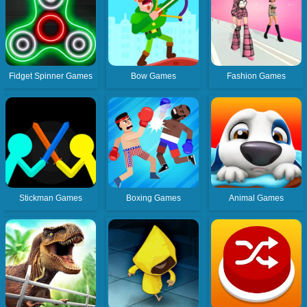
Fidget Spinner Games
Bow Games
Fashion Games
Stickman Games
Boxing Games
Animal Games